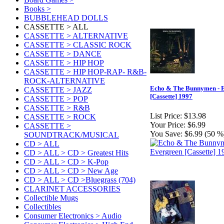
Books >
BUBBLEHEAD DOLLS
CASSETTE > ALL
CASSETTE > ALTERNATIVE
CASSETTE > CLASSIC ROCK
CASSETTE > DANCE
CASSETTE > HIP HOP
CASSETTE > HIP HOP-RAP- R&B-
ROCK-ALTERNATIVE
Echo & The Bunnymen - 
CASSETTE > JAZZ
[Cassette] 1997
CASSETTE > POP
CASSETTE > R&B
List Price:
$13.98
CASSETTE > ROCK
Your Price:
$6.99
CASSETTE >
You Save:
$6.99 (50 %
SOUNDTRACK/MUSICAL
CD > ALL
CD > ALL > CD > Greatest Hits
CD > ALL > CD > K-Pop
CD > ALL > CD > New Age
CD > ALL > CD >Bluegrass (704)
CLARINET ACCESSORIES
Collectible Mugs
Collectibles
Consumer Electronics > Audio