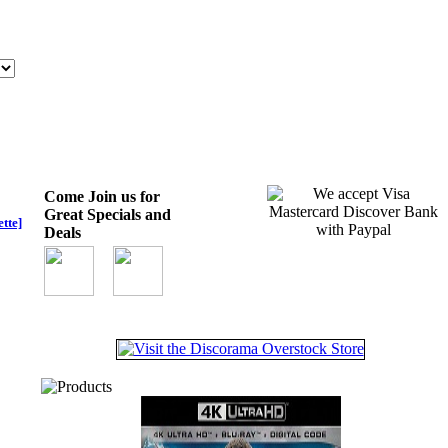
Come Join us for
Great Specials and
tte]
Deals