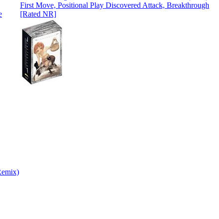
First Move, Positional Play Discovered Attack, Breakthrough
[Rated NR]