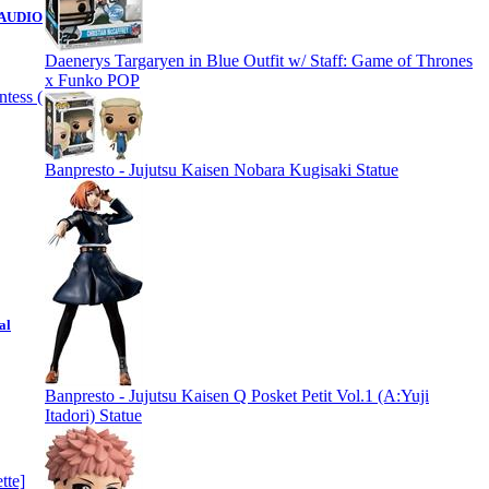
( AUDIO
Daenerys Targaryen in Blue Outfit w/ Staff: Game of Thrones
x Funko POP
Banpresto - Jujutsu Kaisen Nobara Kugisaki Statue
al
Banpresto - Jujutsu Kaisen Q Posket Petit Vol.1 (A:Yuji
Itadori) Statue