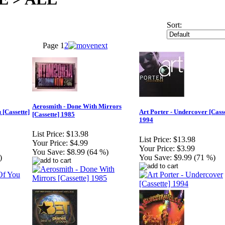
Sort:
Page
1
2
Aerosmith - Done With Mirrors
 [Cassette]
Art Porter - Undercover [Casse
[Cassette] 1985
1994
List Price:
$13.98
List Price:
$13.98
Your Price:
$4.99
Your Price:
$3.99
You Save:
$8.99 (64 %)
)
You Save:
$9.99 (71 %)