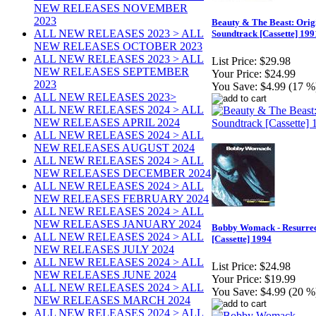
NEW RELEASES NOVEMBER
2023
Beauty & The Beast: Orig
ALL NEW RELEASES 2023 > ALL
Soundtrack [Cassette] 199
NEW RELEASES OCTOBER 2023
ALL NEW RELEASES 2023 > ALL
List Price:
$29.98
NEW RELEASES SEPTEMBER
Your Price:
$24.99
2023
You Save:
$4.99 (17 %
ALL NEW RELEASES 2023>
ALL NEW RELEASES 2024 > ALL
NEW RELEASES APRIL 2024
ALL NEW RELEASES 2024 > ALL
NEW RELEASES AUGUST 2024
ALL NEW RELEASES 2024 > ALL
NEW RELEASES DECEMBER 2024
ALL NEW RELEASES 2024 > ALL
NEW RELEASES FEBRUARY 2024
ALL NEW RELEASES 2024 > ALL
NEW RELEASES JANUARY 2024
Bobby Womack - Resurrec
ALL NEW RELEASES 2024 > ALL
[Cassette] 1994
NEW RELEASES JULY 2024
ALL NEW RELEASES 2024 > ALL
List Price:
$24.98
NEW RELEASES JUNE 2024
Your Price:
$19.99
ALL NEW RELEASES 2024 > ALL
You Save:
$4.99 (20 %
NEW RELEASES MARCH 2024
ALL NEW RELEASES 2024 > ALL