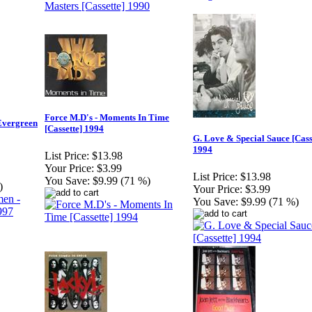
Force M.D's - Moments In Time
Evergreen
[Cassette] 1994
G. Love & Special Sauce [Cass
1994
List Price:
$13.98
Your Price:
$3.99
List Price:
$13.98
You Save:
$9.99 (71 %)
)
Your Price:
$3.99
You Save:
$9.99 (71 %)