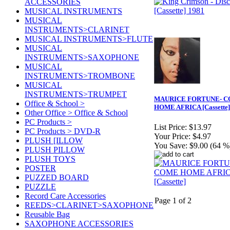
ACCESSORIES
MUSICAL INSTRUMENTS
MUSICAL
INSTRUMENTS>CLARINET
MUSICAL INSTRUMENTS>FLUTE
MUSICAL
INSTRUMENTS>SAXOPHONE
MUSICAL
INSTRUMENTS>TROMBONE
MUSICAL
INSTRUMENTS>TRUMPET
MAURICE FORTUNE- 
Office & School >
HOME AFRICA [Cassette]
Other Office > Office & School
PC Products >
List Price:
$13.97
PC Products > DVD-R
Your Price:
$4.97
PLUSH [ILLOW
You Save:
$9.00 (64 %
PLUSH PILLOW
PLUSH TOYS
POSTER
PUZZED BOARD
PUZZLE
Record Care Accessories
Page 1 of 2
REEDS>CLARINET>SAXOPHONE
Reusable Bag
SAXOPHONE ACCESSORIES