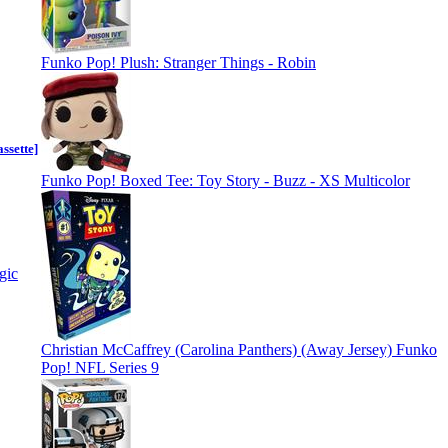
Funko Pop! Plush: Stranger Things - Robin
ssette]
Funko Pop! Boxed Tee: Toy Story - Buzz - XS Multicolor
Christian McCaffrey (Carolina Panthers) (Away Jersey) Funko
Pop! NFL Series 9