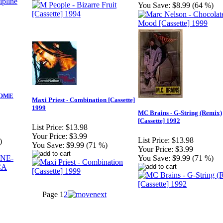
You Save:
$8.99 (64 %)
COME
Maxi Priest - Combination [Cassette]
1999
MC Brains - G-String (Remix)
[Cassette] 1992
List Price:
$13.98
Your Price:
$3.99
List Price:
$13.98
)
You Save:
$9.99 (71 %)
Your Price:
$3.99
You Save:
$9.99 (71 %)
Page
1
2