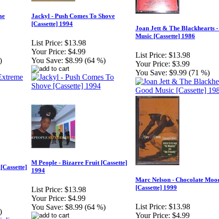
me
Jackyl - Push Comes To Shove
[Cassette] 1994
Joan Jett & The Blackhearts 
Music [Cassette] 1986
List Price:
$13.98
Your Price:
$4.99
List Price:
$13.98
)
You Save:
$8.99 (64 %)
Your Price:
$3.99
You Save:
$9.99 (71 %)
M People - Bizarre Fruit [Cassette]
[Cassette]
1994
Marc Nelson - Chocolate Moo
[Cassette] 1999
List Price:
$13.98
Your Price:
$4.99
List Price:
$13.98
You Save:
$8.99 (64 %)
)
Your Price:
$4.99