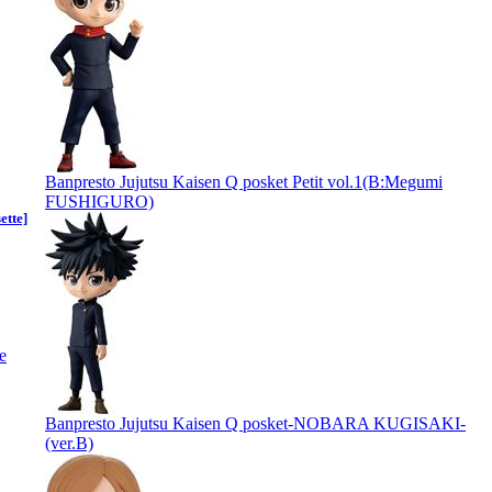
Banpresto Jujutsu Kaisen Q posket Petit vol.1(B:Megumi
FUSHIGURO)
ette]
Banpresto Jujutsu Kaisen Q posket-NOBARA KUGISAKI-
(ver.B)