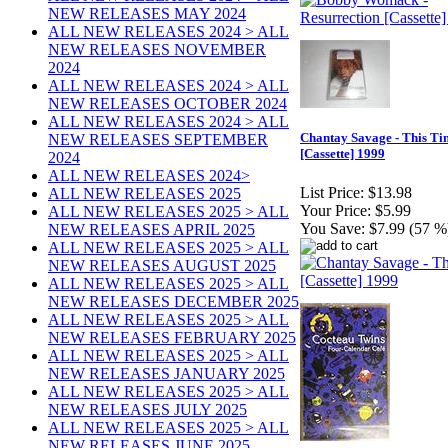
NEW RELEASES MAY 2024
ALL NEW RELEASES 2024 > ALL
NEW RELEASES NOVEMBER
2024
ALL NEW RELEASES 2024 > ALL
NEW RELEASES OCTOBER 2024
ALL NEW RELEASES 2024 > ALL
Chantay Savage - This Ti
NEW RELEASES SEPTEMBER
[Cassette] 1999
2024
ALL NEW RELEASES 2024>
List Price:
$13.98
ALL NEW RELEASES 2025
Your Price:
$5.99
ALL NEW RELEASES 2025 > ALL
You Save:
$7.99 (57 %
NEW RELEASES APRIL 2025
ALL NEW RELEASES 2025 > ALL
NEW RELEASES AUGUST 2025
ALL NEW RELEASES 2025 > ALL
NEW RELEASES DECEMBER 2025
ALL NEW RELEASES 2025 > ALL
NEW RELEASES FEBRUARY 2025
ALL NEW RELEASES 2025 > ALL
NEW RELEASES JANUARY 2025
ALL NEW RELEASES 2025 > ALL
NEW RELEASES JULY 2025
ALL NEW RELEASES 2025 > ALL
NEW RELEASES JUNE 2025