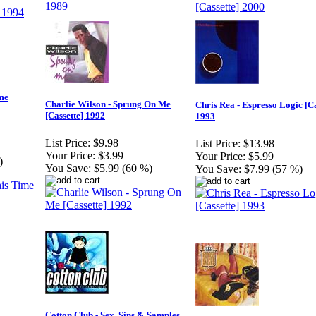
me
Charlie Wilson - Sprung On Me
Chris Rea - Espresso Logic [Ca
[Cassette] 1992
1993
List Price:
$9.98
List Price:
$13.98
Your Price:
$3.99
Your Price:
$5.99
)
You Save:
$5.99 (60 %)
You Save:
$7.99 (57 %)
Cotton Club - Sex, Sins & Samples