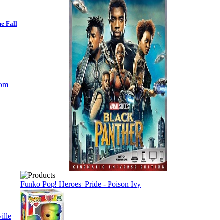
e Fall
Funko Pop! Heroes: Pride - Poison Ivy