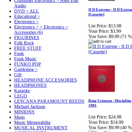
Consumer Electronics > High End
Audio
II D Extreme - II D Extre
DVD > ALL
[Cassette]
Educational >
Electronics >
List Price:
$13.98
Electronics > > Electronics >
Your Price:
$3.99
Accessories (6)
You Save:
$9.99 (71 %
FIGURINES
Folk Rock
FREE STUFF
Funk
Funk Music
FUNKO POP
Gardening >
Gift
HEADPHONE ACCESSORIES
HEADPHONES
Karaoke
LEGO
King Crimson - Discipline 
LESCANA PARAMOUNT REEDS
1981
Michael Jackson
MINIONS
List Price:
$24.98
Mugs
Your Price:
$14.99
Music Memorabilia
You Save:
$9.99 (40 %
MUSICAL INSTRUMENT