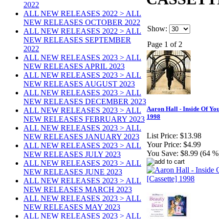
2022
ALL NEW RELEASES 2022 > ALL
NEW RELEASES OCTOBER 2022
Show:
ALL NEW RELEASES 2022 > ALL
NEW RELEASES SEPTEMBER
Page 1 of 2
2022
ALL NEW RELEASES 2023 > ALL
NEW RELEASES APRIL 2023
ALL NEW RELEASES 2023 > ALL
NEW RELEASES AUGUST 2023
ALL NEW RELEASES 2023 > ALL
NEW RELEASES DECEMBER 2023
Aaron Hall - Inside Of You
ALL NEW RELEASES 2023 > ALL
1998
NEW RELEASES FEBRUARY 2023
ALL NEW RELEASES 2023 > ALL
List Price:
$13.98
NEW RELEASES JANUARY 2023
Your Price:
$4.99
ALL NEW RELEASES 2023 > ALL
You Save:
$8.99 (64 %
NEW RELEASES JULY 2023
ALL NEW RELEASES 2023 > ALL
NEW RELEASES JUNE 2023
ALL NEW RELEASES 2023 > ALL
NEW RELEASES MARCH 2023
ALL NEW RELEASES 2023 > ALL
NEW RELEASES MAY 2023
ALL NEW RELEASES 2023 > ALL