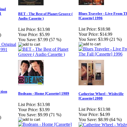
inal
1
Blues Traveler - Live From Th
BET - The Best of Planet Groove (
[Cassette] 1996
Audio Cassette )
List Price:
$18.98
List Price:
$13.98
Your Price:
$14.99
Your Price:
$5.99
)
You Save:
$3.99 (21 %)
You Save:
$7.99 (57 %)
tion
Bodeans - Home [Cassette] 1989
Catherine Wheel - Wishville
[Cassette] 2000
List Price:
$13.98
List Price:
$13.98
Your Price:
$3.99
Your Price:
$4.99
You Save:
$9.99 (71 %)
)
You Save:
$8.99 (64 %)