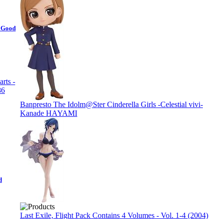
- Good
Banpresto The Idolm@Ster Cinderella Girls -Celestial vivi-
Kanade HAYAMI
d
Last Exile, Flight Pack Contains 4 Volumes - Vol. 1-4 (2004)