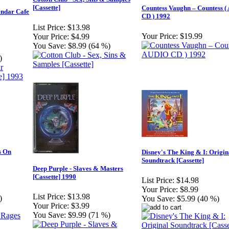
[Cassette]
Countess Vaughn – Countess 
endar Cafe
CD ) 1992
List Price:
$13.98
Your Price:
$19.99
Your Price:
$4.99
You Save:
$8.99 (64 %)
)
s On
Disney's The King & I: Origin
Soundtrack [Cassette]
Deep Purple - Slaves & Masters
[Cassette] 1990
List Price:
$14.98
Your Price:
$8.99
List Price:
$13.98
)
You Save:
$5.99 (40 %)
Your Price:
$3.99
You Save:
$9.99 (71 %)