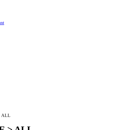
 ALL
E > ALL