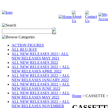
ACTION FIGURES
ALL BLU-RAY
ALL NEW RELEASES 2021> ALL
NEW RELEASES MAY 2021
ALL NEW RELEASES 2022
ALL NEW RELEASES 2022 > ALL
NEW RELEASES APRIL 2022
ALL NEW RELEASES 2022 > ALL
NEW RELEASES JANUARY 2022
ALL NEW RELEASES 2022 > ALL
NEW RELEASES JUNE 2022
ALL NEW RELEASES 2022 > ALL
Home
>
CASSETTE >
NEW RELEASES MAY 2022
ALL NEW RELEASES 2022 > ALL
CASSETT
NEW RELEASES NOVEMBER