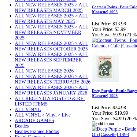
ALL NEW RELEASES 2025 > ALL
Cocteau Twins - Four Cal
NEW RELEASES MARCH 2025
[Cassette] 1993
ALL NEW RELEASES 2025 > ALL
NEW RELEASES MAY 2025
List Price:
$13.98
ALL NEW RELEASES 2025 > ALL
Your Price:
$3.99
NEW RELEASES NOVEMBER
You Save:
$9.99 (71 %
2025
ALL NEW RELEASES 2025 > ALL
NEW RELEASES OCTOBER 2025
ALL NEW RELEASES 2025 > ALL
NEW RELEASES SEPTEMBER
2025
ALL NEW RELEASES 2026
ALL NEW RELEASES 2026 > ALL
NEW RELEASES FEBRUARY 2026
ALL NEW RELEASES 2026 > ALL
Deep Purple - Battle Rage
NEW RELEASES JANUARY 2026
[Cassette] 1993
ALL RECENTLY POSTED & RE-
LISTED ITEMS
List Price:
$24.98
ALL VINYL
Your Price:
$19.99
ALL VINYL > Vinyl > Live
You Save:
$4.99 (20 %
ARCADE GAMES
Beatles
Beatles Framed Photos
Board Games >