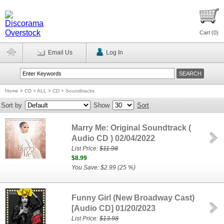
Cart (
0
)
Email Us
Log In
Home
>
CD > ALL
>
CD > Soundtracks
Sort by
Show
Sort
Marry Me: Original Soundtrack (
Audio CD ) 02/04/2022
List Price:
$11.98
$8.99
You Save: $2.99 (25 %)
Funny Girl (New Broadway Cast)
[Audio CD] 01/20/2023
List Price:
$13.98