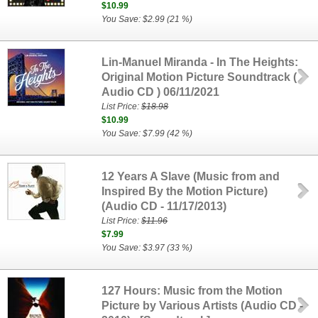
$10.99
You Save: $2.99 (21 %)
Lin-Manuel Miranda - In The Heights:
Original Motion Picture Soundtrack (
Audio CD ) 06/11/2021
List Price:
$18.98
$10.99
You Save: $7.99 (42 %)
12 Years A Slave (Music from and
Inspired By the Motion Picture)
(Audio CD - 11/17/2013)
List Price:
$11.96
$7.99
You Save: $3.97 (33 %)
127 Hours: Music from the Motion
Picture by Various Artists (Audio CD -