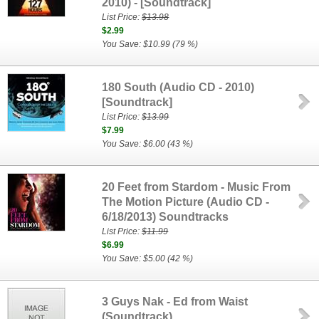
2010) - [Soundtrack]
List Price:
$13.98
$2.99
You Save: $10.99 (79 %)
180 South (Audio CD - 2010)
[Soundtrack]
List Price:
$13.99
$7.99
You Save: $6.00 (43 %)
20 Feet from Stardom - Music From
The Motion Picture (Audio CD -
6/18/2013) Soundtracks
List Price:
$11.99
$6.99
You Save: $5.00 (42 %)
3 Guys Nak - Ed from Waist
(Soundtrack)