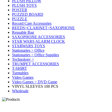
PLUSH PILLOW
PLUSH TOYS
POSTER
PUZZED BOARD
PUZZLE
Record Care Accessories
REEDS>CLARINET>SAXOPHONE
Reusable Bag
SAXOPHONE ACCESSORIES
STAR WARS ALARM CLOCK
STARWARS TOYS
Stationaries > Office
Stationaries > Office Supplies
Technology >
TRUMPET ACCESSORIES
T-SHIRT
Turntables
Video Games
Video Games > DVD Game
VINYL SLEEVES 100 PCS
Wholesale