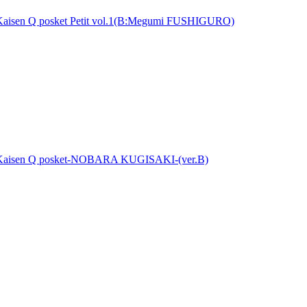
 Kaisen Q posket Petit vol.1(B:Megumi FUSHIGURO)
u Kaisen Q posket-NOBARA KUGISAKI-(ver.B)