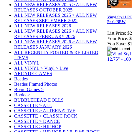
ALL NEW RELEASES 2025 > ALL NEW
RELEASES OCTOBER 2025
ALL NEW RELEASES 2025 > ALL NEW
Vinyl Styl LP 
RELEASES SEPTEMBER 2025
Pack NEW
ALL NEW RELEASES 2026
ALL NEW RELEASES 2026 > ALL NEW
List Price:
$2
RELEASES FEBRUARY 2026
Your Price:
$
ALL NEW RELEASES 2026 > ALL NEW
You Save:
$1
RELEASES JANUARY 2026
ALL RECENTLY POSTED & RE-LISTED
ITEMS
ALL VINYL
ALL VINYL > Vinyl > Live
ARCADE GAMES
Beatles
Beatles Framed Photos
Board Games >
Books >
BUBBLEHEAD DOLLS
CASSETTE > ALL
CASSETTE > ALTERNATIVE
CASSETTE > CLASSIC ROCK
CASSETTE > DANCE
CASSETTE > HIP HOP
CASSETTE > HIP HOP-RAP- R&B-ROCK-