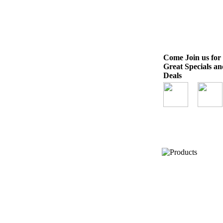
Come Join us for
Great Specials an
Deals