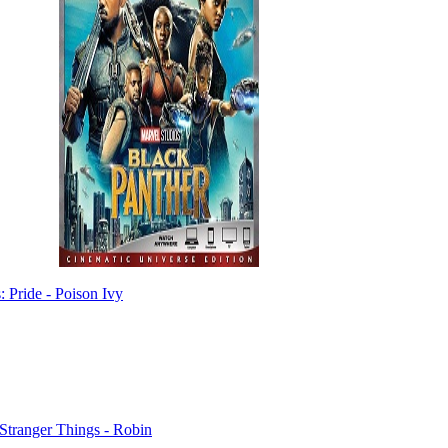
 Pride - Poison Ivy
Stranger Things - Robin