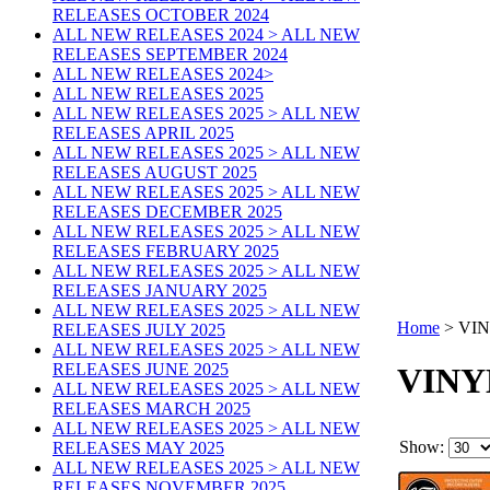
RELEASES OCTOBER 2024
ALL NEW RELEASES 2024 > ALL NEW
RELEASES SEPTEMBER 2024
ALL NEW RELEASES 2024>
ALL NEW RELEASES 2025
ALL NEW RELEASES 2025 > ALL NEW
RELEASES APRIL 2025
ALL NEW RELEASES 2025 > ALL NEW
RELEASES AUGUST 2025
ALL NEW RELEASES 2025 > ALL NEW
RELEASES DECEMBER 2025
ALL NEW RELEASES 2025 > ALL NEW
RELEASES FEBRUARY 2025
ALL NEW RELEASES 2025 > ALL NEW
RELEASES JANUARY 2025
ALL NEW RELEASES 2025 > ALL NEW
Home
>
VIN
RELEASES JULY 2025
ALL NEW RELEASES 2025 > ALL NEW
RELEASES JUNE 2025
VINY
ALL NEW RELEASES 2025 > ALL NEW
RELEASES MARCH 2025
ALL NEW RELEASES 2025 > ALL NEW
Show:
RELEASES MAY 2025
ALL NEW RELEASES 2025 > ALL NEW
RELEASES NOVEMBER 2025