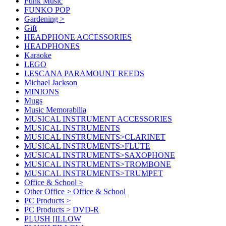
Funk Music
FUNKO POP
Gardening >
Gift
HEADPHONE ACCESSORIES
HEADPHONES
Karaoke
LEGO
LESCANA PARAMOUNT REEDS
Michael Jackson
MINIONS
Mugs
Music Memorabilia
MUSICAL INSTRUMENT ACCESSORIES
MUSICAL INSTRUMENTS
MUSICAL INSTRUMENTS>CLARINET
MUSICAL INSTRUMENTS>FLUTE
MUSICAL INSTRUMENTS>SAXOPHONE
MUSICAL INSTRUMENTS>TROMBONE
MUSICAL INSTRUMENTS>TRUMPET
Office & School >
Other Office > Office & School
PC Products >
PC Products > DVD-R
PLUSH [ILLOW