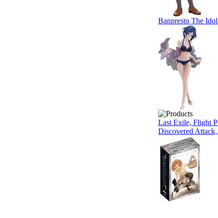
Banpresto The Ido
Last Exile, Flight 
Discovered Attack