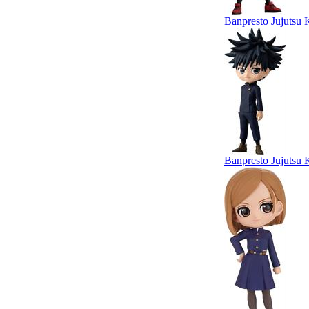
Banpresto Jujutsu
Banpresto Jujuts