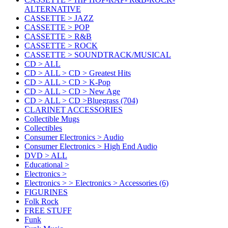
ALTERNATIVE
CASSETTE > JAZZ
CASSETTE > POP
CASSETTE > R&B
CASSETTE > ROCK
CASSETTE > SOUNDTRACK/MUSICAL
CD > ALL
CD > ALL > CD > Greatest Hits
CD > ALL > CD > K-Pop
CD > ALL > CD > New Age
CD > ALL > CD >Bluegrass (704)
CLARINET ACCESSORIES
Collectible Mugs
Collectibles
Consumer Electronics > Audio
Consumer Electronics > High End Audio
DVD > ALL
Educational >
Electronics >
Electronics > > Electronics > Accessories (6)
FIGURINES
Folk Rock
FREE STUFF
Funk