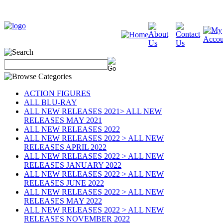
ACTION FIGURES
ALL BLU-RAY
ALL NEW RELEASES 2021> ALL NEW
RELEASES MAY 2021
ALL NEW RELEASES 2022
ALL NEW RELEASES 2022 > ALL NEW
RELEASES APRIL 2022
ALL NEW RELEASES 2022 > ALL NEW
RELEASES JANUARY 2022
ALL NEW RELEASES 2022 > ALL NEW
RELEASES JUNE 2022
ALL NEW RELEASES 2022 > ALL NEW
RELEASES MAY 2022
ALL NEW RELEASES 2022 > ALL NEW
RELEASES NOVEMBER 2022