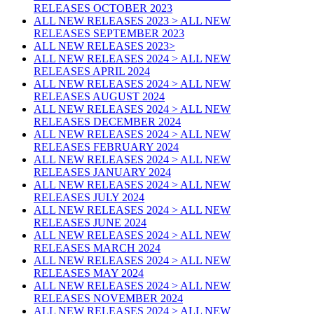
RELEASES OCTOBER 2023
ALL NEW RELEASES 2023 > ALL NEW
RELEASES SEPTEMBER 2023
ALL NEW RELEASES 2023>
ALL NEW RELEASES 2024 > ALL NEW
RELEASES APRIL 2024
ALL NEW RELEASES 2024 > ALL NEW
RELEASES AUGUST 2024
ALL NEW RELEASES 2024 > ALL NEW
RELEASES DECEMBER 2024
ALL NEW RELEASES 2024 > ALL NEW
RELEASES FEBRUARY 2024
ALL NEW RELEASES 2024 > ALL NEW
RELEASES JANUARY 2024
ALL NEW RELEASES 2024 > ALL NEW
RELEASES JULY 2024
ALL NEW RELEASES 2024 > ALL NEW
RELEASES JUNE 2024
ALL NEW RELEASES 2024 > ALL NEW
RELEASES MARCH 2024
ALL NEW RELEASES 2024 > ALL NEW
RELEASES MAY 2024
ALL NEW RELEASES 2024 > ALL NEW
RELEASES NOVEMBER 2024
ALL NEW RELEASES 2024 > ALL NEW