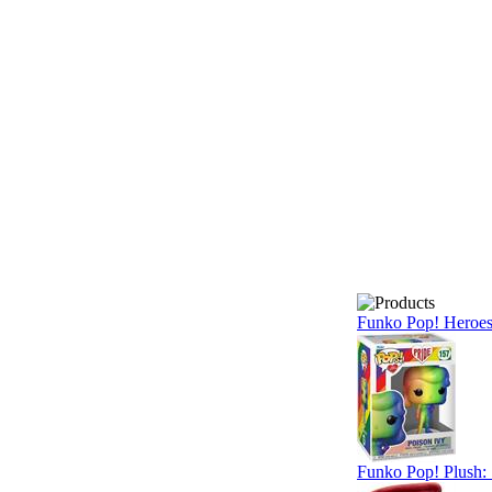
Funko Pop! Heroes:
Funko Pop! Plush: 