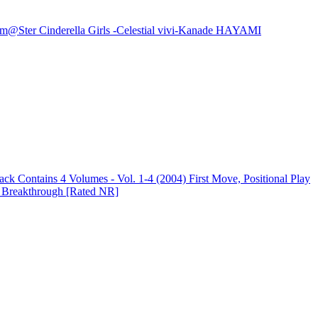
lm@Ster Cinderella Girls -Celestial vivi-Kanade HAYAMI
Pack Contains 4 Volumes - Vol. 1-4 (2004) First Move, Positional Play
, Breakthrough [Rated NR]