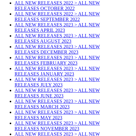
ALL NEW RELEASES 2022 > ALL NEW
RELEASES OCTOBER 2022
ALL NEW RELEASES 2022 > ALL NEW
RELEASES SEPTEMBER 2022
ALL NEW RELEASES 2023 > ALL NEW
RELEASES APRIL 2023
ALL NEW RELEASES 2023 > ALL NEW
RELEASES AUGUST 2023
ALL NEW RELEASES 2023 > ALL NEW
RELEASES DECEMBER 2023
ALL NEW RELEASES 2023 > ALL NEW
RELEASES FEBRUARY 2023
ALL NEW RELEASES 2023 > ALL NEW
RELEASES JANUARY 2023
ALL NEW RELEASES 2023 > ALL NEW
RELEASES JULY 2023
ALL NEW RELEASES 2023 > ALL NEW
RELEASES JUNE 2023
ALL NEW RELEASES 2023 > ALL NEW
RELEASES MARCH 2023
ALL NEW RELEASES 2023 > ALL NEW
RELEASES MAY 2023
ALL NEW RELEASES 2023 > ALL NEW
RELEASES NOVEMBER 2023
ALL NEW RELEASES 2023 > ALL NEW