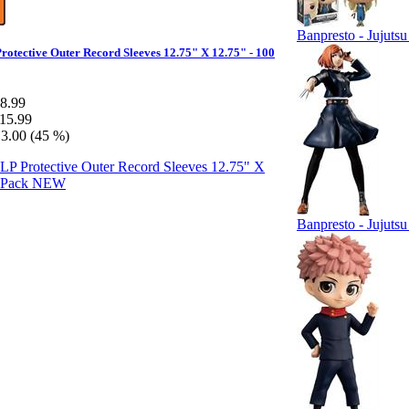
Banpresto - Jujuts
Protective Outer Record Sleeves 12.75" X 12.75" - 100
8.99
15.99
3.00 (45 %)
Banpresto - Jujutsu