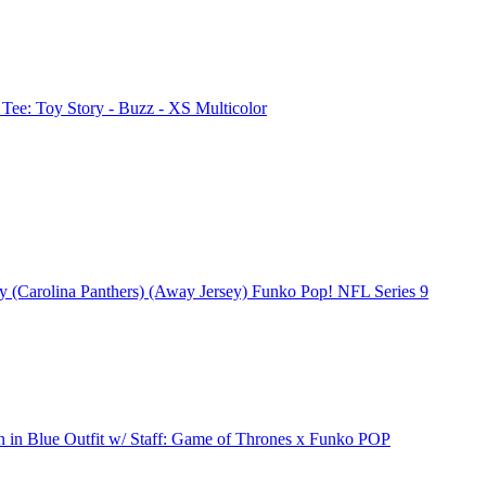
ee: Toy Story - Buzz - XS Multicolor
y (Carolina Panthers) (Away Jersey) Funko Pop! NFL Series 9
 in Blue Outfit w/ Staff: Game of Thrones x Funko POP