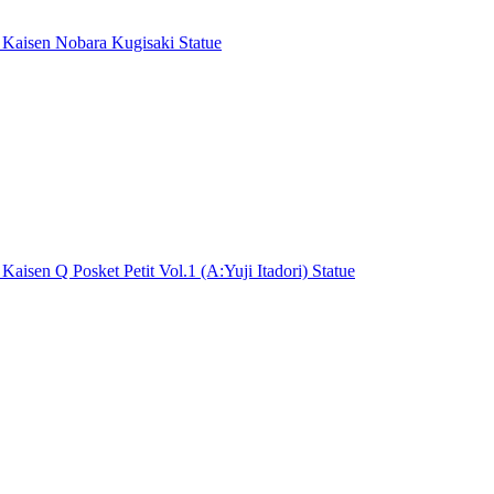
u Kaisen Nobara Kugisaki Statue
 Kaisen Q Posket Petit Vol.1 (A:Yuji Itadori) Statue