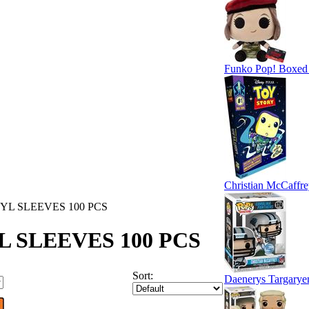
Funko Pop! Boxed T
Christian McCaffre
YL SLEEVES 100 PCS
L SLEEVES 100 PCS
Sort:
Daenerys Targaryen