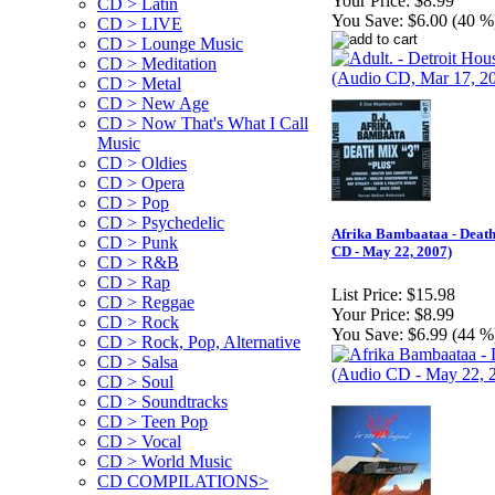
Your Price:
$8.99
CD > Latin
You Save:
$6.00 (40 %
CD > LIVE
CD > Lounge Music
CD > Meditation
CD > Metal
CD > New Age
CD > Now That's What I Call
Music
CD > Oldies
CD > Opera
CD > Pop
CD > Psychedelic
Afrika Bambaataa - Death
CD > Punk
CD - May 22, 2007)
CD > R&B
CD > Rap
List Price:
$15.98
CD > Reggae
Your Price:
$8.99
CD > Rock
You Save:
$6.99 (44 %
CD > Rock, Pop, Alternative
CD > Salsa
CD > Soul
CD > Soundtracks
CD > Teen Pop
CD > Vocal
CD > World Music
CD COMPILATIONS>