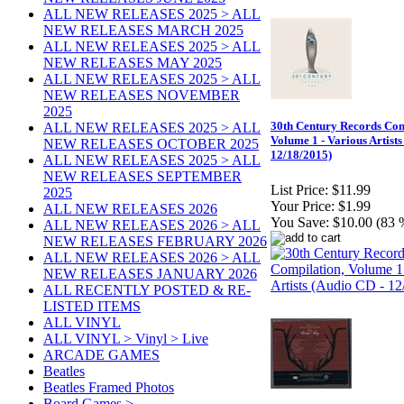
ALL NEW RELEASES 2025 > ALL
NEW RELEASES MARCH 2025
ALL NEW RELEASES 2025 > ALL
NEW RELEASES MAY 2025
ALL NEW RELEASES 2025 > ALL
NEW RELEASES NOVEMBER
2025
30th Century Records Com
ALL NEW RELEASES 2025 > ALL
Volume 1 - Various Artists
NEW RELEASES OCTOBER 2025
12/18/2015)
ALL NEW RELEASES 2025 > ALL
NEW RELEASES SEPTEMBER
List Price:
$11.99
2025
Your Price:
$1.99
ALL NEW RELEASES 2026
You Save:
$10.00 (83 
ALL NEW RELEASES 2026 > ALL
NEW RELEASES FEBRUARY 2026
ALL NEW RELEASES 2026 > ALL
NEW RELEASES JANUARY 2026
ALL RECENTLY POSTED & RE-
LISTED ITEMS
ALL VINYL
ALL VINYL > Vinyl > Live
ARCADE GAMES
Beatles
Beatles Framed Photos
Board Games >