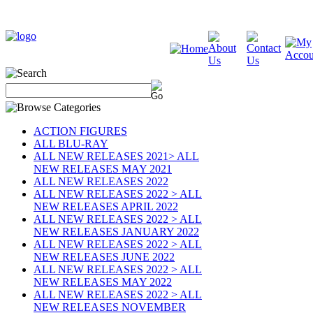
ACTION FIGURES
ALL BLU-RAY
ALL NEW RELEASES 2021> ALL
NEW RELEASES MAY 2021
ALL NEW RELEASES 2022
ALL NEW RELEASES 2022 > ALL
NEW RELEASES APRIL 2022
ALL NEW RELEASES 2022 > ALL
NEW RELEASES JANUARY 2022
ALL NEW RELEASES 2022 > ALL
NEW RELEASES JUNE 2022
ALL NEW RELEASES 2022 > ALL
NEW RELEASES MAY 2022
ALL NEW RELEASES 2022 > ALL
NEW RELEASES NOVEMBER