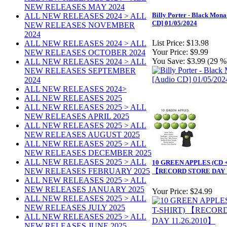
NEW RELEASES MAY 2024
Billy Porter - Black Mona
ALL NEW RELEASES 2024 > ALL
CD] 01/05/2024
NEW RELEASES NOVEMBER
2024
List Price:
$13.98
ALL NEW RELEASES 2024 > ALL
Your Price:
$9.99
NEW RELEASES OCTOBER 2024
You Save:
$3.99 (29 %
ALL NEW RELEASES 2024 > ALL
NEW RELEASES SEPTEMBER
2024
ALL NEW RELEASES 2024>
ALL NEW RELEASES 2025
ALL NEW RELEASES 2025 > ALL
NEW RELEASES APRIL 2025
ALL NEW RELEASES 2025 > ALL
NEW RELEASES AUGUST 2025
ALL NEW RELEASES 2025 > ALL
NEW RELEASES DECEMBER 2025
ALL NEW RELEASES 2025 > ALL
10 GREEN APPLES (CD +
NEW RELEASES FEBRUARY 2025
【RECORD STORE DAY 1
ALL NEW RELEASES 2025 > ALL
NEW RELEASES JANUARY 2025
Your Price:
$24.99
ALL NEW RELEASES 2025 > ALL
NEW RELEASES JULY 2025
ALL NEW RELEASES 2025 > ALL
NEW RELEASES JUNE 2025