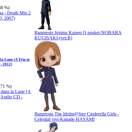
38 %)
Banpresto Jujutsu Kaisen Q posket-NOBARA
KUGISAKI-(ver.B)
la Lune (A Trip to
- 2012)
(71 %)
Banpresto The Idolm@Ster Cinderella Girls -
Celestial vivi-Kanade HAYAMI