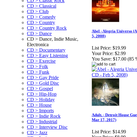
CD > Classic Rock
CD > Classical
CD > Club
CD > Comedy
CD > Country
CD > Country Rock
Abel - Alegria Universo (
CD > Dance
5, 2008)
CD > Dance, Indie Music,
Electronica
List Price:
$19.99
CD > Documentary
Your Price:
$2.99
CD > Easy Listening
You Save:
$17.00 (85 
CD > Exercise
CD > Folk
CD > Funk
CD > Gay Pride
CD > Gold Disc
CD > Gospel
CD > Hip-Hop
CD > Holiday
CD > House
CD > Imports
Adult. - Detroit House Gue
CD > Indie Rock
Mar 17, 2017)
CD > Industrial
CD > Interview Disc
List Price:
$14.99
CD > Jazz