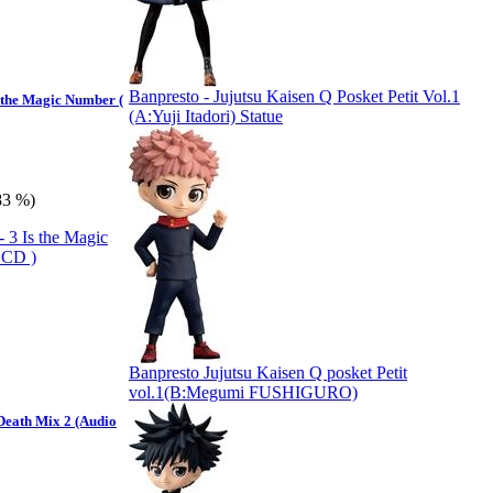
Banpresto - Jujutsu Kaisen Q Posket Petit Vol.1
s the Magic Number (
(A:Yuji Itadori) Statue
83 %)
Banpresto Jujutsu Kaisen Q posket Petit
vol.1(B:Megumi FUSHIGURO)
Death Mix 2 (Audio