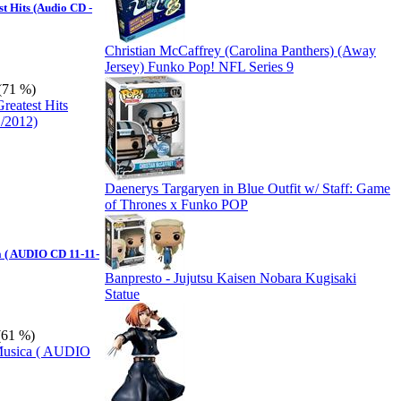
t Hits (Audio CD -
Christian McCaffrey (Carolina Panthers) (Away
Jersey) Funko Pop! NFL Series 9
(71 %)
Daenerys Targaryen in Blue Outfit w/ Staff: Game
of Thrones x Funko POP
a ( AUDIO CD 11-11-
Banpresto - Jujutsu Kaisen Nobara Kugisaki
Statue
(61 %)