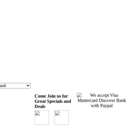
Come Join us for
Great Specials and
Deals