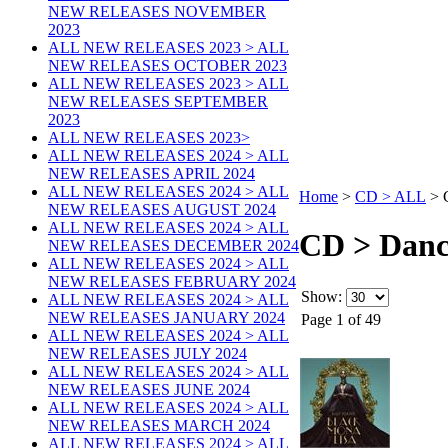
NEW RELEASES NOVEMBER
2023
ALL NEW RELEASES 2023 > ALL
NEW RELEASES OCTOBER 2023
ALL NEW RELEASES 2023 > ALL
NEW RELEASES SEPTEMBER
2023
ALL NEW RELEASES 2023>
ALL NEW RELEASES 2024 > ALL
NEW RELEASES APRIL 2024
ALL NEW RELEASES 2024 > ALL
Home
>
CD > ALL
>
NEW RELEASES AUGUST 2024
ALL NEW RELEASES 2024 > ALL
CD > Dance
NEW RELEASES DECEMBER 2024
ALL NEW RELEASES 2024 > ALL
NEW RELEASES FEBRUARY 2024
Show:
ALL NEW RELEASES 2024 > ALL
NEW RELEASES JANUARY 2024
Page 1 of 49
ALL NEW RELEASES 2024 > ALL
NEW RELEASES JULY 2024
ALL NEW RELEASES 2024 > ALL
NEW RELEASES JUNE 2024
ALL NEW RELEASES 2024 > ALL
NEW RELEASES MARCH 2024
ALL NEW RELEASES 2024 > ALL