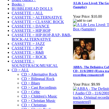
A Life Less Lived: The Go
Books >
(Sampler)
BUBBLEHEAD DOLLS
CASSETTE > ALL
Your Price:
$10.00
CASSETTE > ALTERNATIVE
CASSETTE > CLASSIC ROCK
CASSETTE > DANCE
CASSETTE > HIP HOP
CASSETTE > HIP HOP-RAP- R&B-
ROCK-ALTERNATIVE
CASSETTE > JAZZ
CASSETTE > POP
CASSETTE > R&B
CASSETTE > ROCK
CASSETTE >
SOUNDTRACK/MUSICAL
ABBA - The Definitive Col
CD > ALL
CD - 11/6/2001) [Extra tra
CD > Alternative Rock
recording remastered]
CD > Bilingual Rock
CD > Blues
Your Price:
$9.99
CD > Cast Recordings
CD > Celtic
CD > Children's Music
CD > Christian Music
CD > Christmas