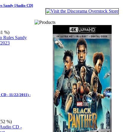
es Sandy [Audio CD]
31 %)
 CD - 11/22/2011) -
(52 %)