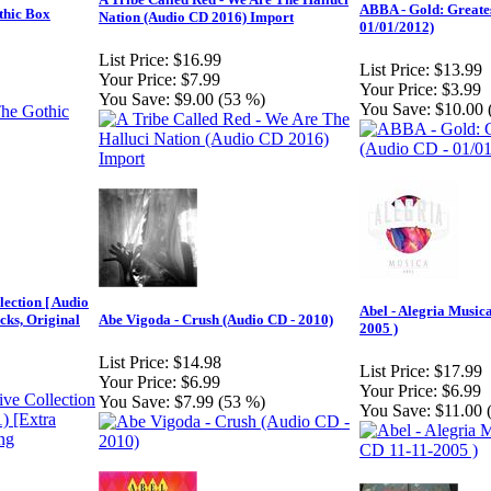
ABBA - Gold: Greates
thic Box
Nation (Audio CD 2016) Import
01/01/2012)
List Price:
$16.99
List Price:
$13.99
Your Price:
$7.99
Your Price:
$3.99
You Save:
$9.00 (53 %)
You Save:
$10.00 
lection [ Audio
Abel - Alegria Music
cks, Original
Abe Vigoda - Crush (Audio CD - 2010)
2005 )
List Price:
$14.98
List Price:
$17.99
Your Price:
$6.99
Your Price:
$6.99
You Save:
$7.99 (53 %)
You Save:
$11.00 