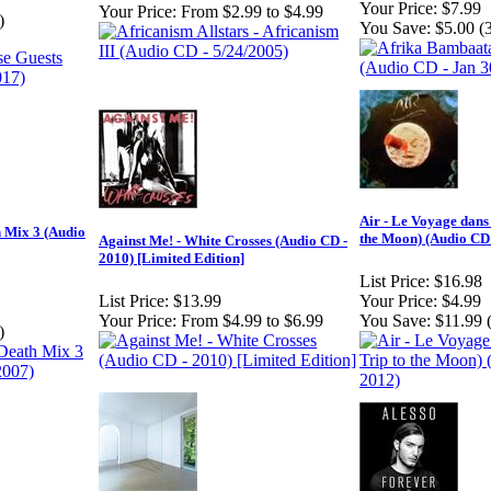
Your Price:
$7.99
Your Price:
From $2.99 to $4.99
)
You Save:
$5.00 (
Air - Le Voyage dans 
 Mix 3 (Audio
the Moon) (Audio CD 
Against Me! - White Crosses (Audio CD -
2010) [Limited Edition]
List Price:
$16.98
List Price:
$13.99
Your Price:
$4.99
Your Price:
From $4.99 to $6.99
You Save:
$11.99 
)