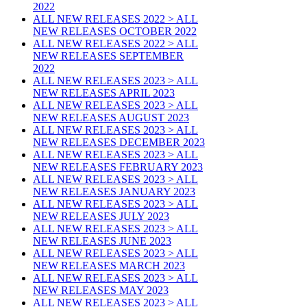
2022
ALL NEW RELEASES 2022 > ALL
NEW RELEASES OCTOBER 2022
ALL NEW RELEASES 2022 > ALL
NEW RELEASES SEPTEMBER
2022
ALL NEW RELEASES 2023 > ALL
NEW RELEASES APRIL 2023
ALL NEW RELEASES 2023 > ALL
NEW RELEASES AUGUST 2023
ALL NEW RELEASES 2023 > ALL
NEW RELEASES DECEMBER 2023
ALL NEW RELEASES 2023 > ALL
NEW RELEASES FEBRUARY 2023
ALL NEW RELEASES 2023 > ALL
NEW RELEASES JANUARY 2023
ALL NEW RELEASES 2023 > ALL
NEW RELEASES JULY 2023
ALL NEW RELEASES 2023 > ALL
NEW RELEASES JUNE 2023
ALL NEW RELEASES 2023 > ALL
NEW RELEASES MARCH 2023
ALL NEW RELEASES 2023 > ALL
NEW RELEASES MAY 2023
ALL NEW RELEASES 2023 > ALL