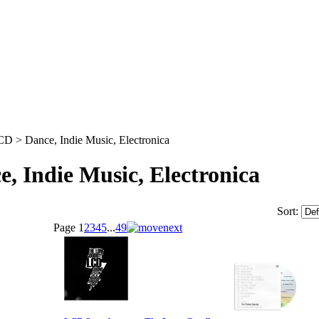
CD > Dance, Indie Music, Electronica
, Indie Music, Electronica
Sort:
Page
1
2
3
4
5
...
49