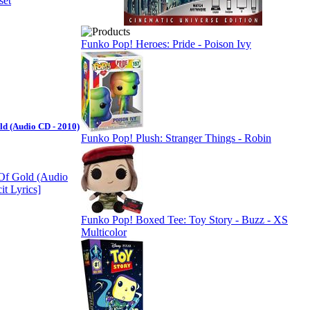
Funko Pop! Heroes: Pride - Poison Ivy
old (Audio CD - 2010)
Funko Pop! Plush: Stranger Things - Robin
Funko Pop! Boxed Tee: Toy Story - Buzz - XS
Multicolor