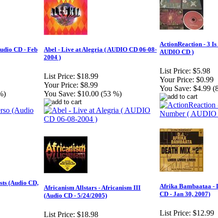
ActionReaction - 3 I
Audio CD - Feb
Abel - Live at Alegria ( AUDIO CD 06-08-
AUDIO CD )
2004 )
List Price:
$5.98
List Price:
$18.99
Your Price:
$0.99
Your Price:
$8.99
You Save:
$4.99 (
%)
You Save:
$10.00 (53 %)
sts (Audio CD,
Afrika Bambaataa - 
Africanism Allstars - Africanism III
CD - Jan 30, 2007)
(Audio CD - 5/24/2005)
List Price:
$12.99
List Price:
$18.98