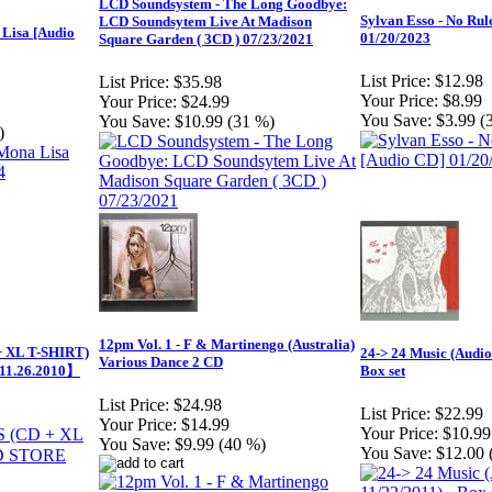
LCD Soundsystem - The Long Goodbye:
Sylvan Esso - No Rul
LCD Soundsytem Live At Madison
 Lisa [Audio
01/20/2023
Square Garden ( 3CD ) 07/23/2021
List Price:
$12.98
List Price:
$35.98
Your Price:
$8.99
Your Price:
$24.99
You Save:
$3.99 (
You Save:
$10.99 (31 %)
)
12pm Vol. 1 - F & Martinengo (Australia)
 XL T-SHIRT)
24-> 24 Music (Audio
Various Dance 2 CD
1.26.2010】
Box set
List Price:
$24.98
List Price:
$22.99
Your Price:
$14.99
Your Price:
$10.99
You Save:
$9.99 (40 %)
You Save:
$12.00 