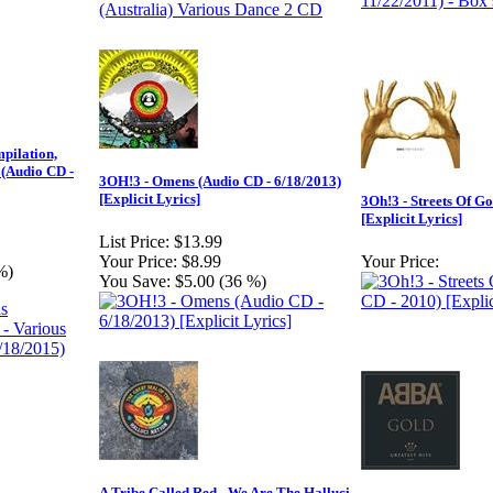
pilation,
 (Audio CD -
3OH!3 - Omens (Audio CD - 6/18/2013)
[Explicit Lyrics]
3Oh!3 - Streets Of G
[Explicit Lyrics]
List Price:
$13.99
Your Price:
$8.99
Your Price:
%)
You Save:
$5.00 (36 %)
A Tribe Called Red - We Are The Halluci