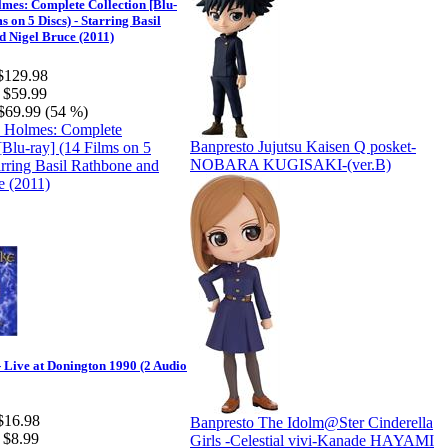
mes: Complete Collection [Blu-
s on 5 Discs) - Starring Basil
 Nigel Bruce (2011)
$129.98
$59.99
$69.99 (54 %)
Banpresto Jujutsu Kaisen Q posket-
NOBARA KUGISAKI-(ver.B)
 Live at Donington 1990 (2 Audio
$16.98
Banpresto The Idolm@Ster Cinderella
$8.99
Girls -Celestial vivi-Kanade HAYAMI