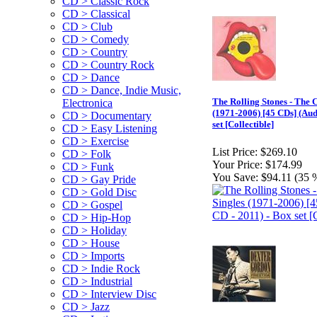
CD > Classic Rock
CD > Classical
CD > Club
CD > Comedy
CD > Country
CD > Country Rock
CD > Dance
CD > Dance, Indie Music,
The Rolling Stones - The 
Electronica
(1971-2006) [45 CDs] (Aud
CD > Documentary
set [Collectible]
CD > Easy Listening
CD > Exercise
List Price:
$269.10
CD > Folk
Your Price:
$174.99
CD > Funk
You Save:
$94.11 (35 
CD > Gay Pride
CD > Gold Disc
CD > Gospel
CD > Hip-Hop
CD > Holiday
CD > House
CD > Imports
CD > Indie Rock
CD > Industrial
CD > Interview Disc
CD > Jazz