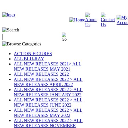
ACTION FIGURES
ALL BLU-RAY
ALL NEW RELEASES 2021> ALL
NEW RELEASES MAY 2021
ALL NEW RELEASES 2022
ALL NEW RELEASES 2022 > ALL
NEW RELEASES APRIL 2022
ALL NEW RELEASES 2022 > ALL
NEW RELEASES JANUARY 2022
ALL NEW RELEASES 2022 > ALL
NEW RELEASES JUNE 2022
ALL NEW RELEASES 2022 > ALL
NEW RELEASES MAY 2022
ALL NEW RELEASES 2022 > ALL
NEW RELEASES NOVEMBER