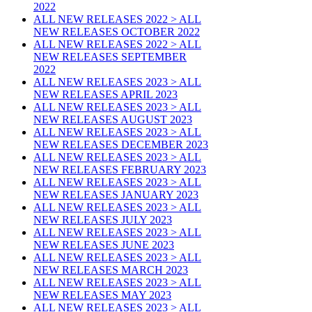
2022
ALL NEW RELEASES 2022 > ALL
NEW RELEASES OCTOBER 2022
ALL NEW RELEASES 2022 > ALL
NEW RELEASES SEPTEMBER
2022
ALL NEW RELEASES 2023 > ALL
NEW RELEASES APRIL 2023
ALL NEW RELEASES 2023 > ALL
NEW RELEASES AUGUST 2023
ALL NEW RELEASES 2023 > ALL
NEW RELEASES DECEMBER 2023
ALL NEW RELEASES 2023 > ALL
NEW RELEASES FEBRUARY 2023
ALL NEW RELEASES 2023 > ALL
NEW RELEASES JANUARY 2023
ALL NEW RELEASES 2023 > ALL
NEW RELEASES JULY 2023
ALL NEW RELEASES 2023 > ALL
NEW RELEASES JUNE 2023
ALL NEW RELEASES 2023 > ALL
NEW RELEASES MARCH 2023
ALL NEW RELEASES 2023 > ALL
NEW RELEASES MAY 2023
ALL NEW RELEASES 2023 > ALL