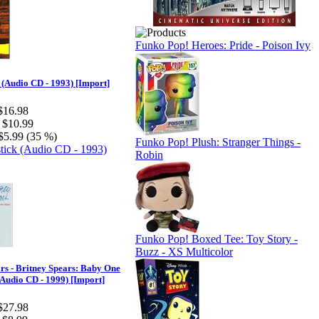
Funko Pop! Heroes: Pride - Poison Ivy
(Audio CD - 1993) [Import]
$16.98
$10.99
$5.99 (35 %)
Funko Pop! Plush: Stranger Things -
Robin
Funko Pop! Boxed Tee: Toy Story -
Buzz - XS Multicolor
rs - Britney Spears: Baby One
Audio CD - 1999) [Import]
$27.98