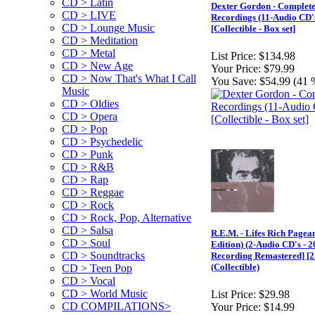
CD > Latin
Dexter Gordon - Complete
CD > LIVE
Recordings (11-Audio CD's
CD > Lounge Music
[Collectible - Box set]
CD > Meditation
CD > Metal
List Price:
$134.98
CD > New Age
Your Price:
$79.99
CD > Now That's What I Call
You Save:
$54.99 (41 
Music
CD > Oldies
CD > Opera
CD > Pop
CD > Psychedelic
CD > Punk
CD > R&B
CD > Rap
CD > Reggae
CD > Rock
CD > Rock, Pop, Alternative
CD > Salsa
R.E.M. - Lifes Rich Pagea
CD > Soul
Edition) (2-Audio CD's - 2
CD > Soundtracks
Recording Remastered] [2-
(Collectible)
CD > Teen Pop
CD > Vocal
CD > World Music
List Price:
$29.98
CD COMPILATIONS>
Your Price:
$14.99