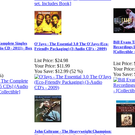
Bill Evans T
Complete Singles
O'Jays - The Essential 3.0 The O'Jays (Eco-
Recordings L
io CD - 2011) - Box
Friendly Packaging) (3-Audio CD's - 2009)
[Collectible 
List Price:
$24.98
List Price:
Your Price:
$11.99
Your Price:
You Save:
$12.99 (52 %)
You Save:
%)
John Coltrane - The Heavyweight Champion: