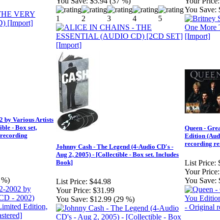
You Save:
$5.94 (37 %)
Your Price:
You Save:
 by Various Artists
ble - Box set,
Queen - Grea
 recording
Edition (Aud
recording r
Johnny Cash - The Legend (4-Audio CD's -
Aug 2, 2005) - [Collectible - Box set. Includes
Book]
List Price:
Your Price:
 %)
You Save:
List Price:
$44.98
Your Price:
$31.99
You Save:
$12.99 (29 %)