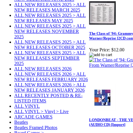
ALL NEW RELEASES 2025 > ALL
NEW RELEASES MARCH 2025
ALL NEW RELEASES 2025 > ALL
NEW RELEASES MAY 2025
ALL NEW RELEASES 2025 > ALL
NEW RELEASES NOVEMBER
The Class of '94: Gramm
2025
Warner/Reprise [2CD com
ALL NEW RELEASES 2025 > ALL
NEW RELEASES OCTOBER 2025
Your Price:
$12.00
ALL NEW RELEASES 2025 > ALL
NEW RELEASES SEPTEMBER
2025
ALL NEW RELEASES 2026
ALL NEW RELEASES 2026 > ALL
NEW RELEASES FEBRUARY 2026
ALL NEW RELEASES 2026 > ALL
NEW RELEASES JANUARY 2026
ALL RECENTLY POSTED & RE-
LISTED ITEMS
ALL VINYL
ALL VINYL > Vinyl > Live
ARCADE GAMES
LONDONBEAT - THE V
Beatles
(AUDIO CD) [Import]
Beatles Framed Photos
Board Games >