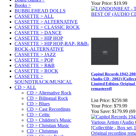
Your Price:
$19.99
Books >
BUBBLEHEAD DOLLS
CASSETTE > ALL
CASSETTE > ALTERNATIVE
CASSETTE > CLASSIC ROCK
CASSETTE > DANCE
CASSETTE > HIP HOP
CASSETTE > HIP HOP-RAP- R&B-
ROCK-ALTERNATIVE
CASSETTE > JAZZ
CASSETTE > POP
CASSETTE > R&B
CASSETTE > ROCK
Capitol Records 1942-2002
CASSETTE >
(Audio CD - 2002) [Collecti
SOUNDTRACK/MUSICAL
Limited Edition, Original
CD > ALL
remastered]
CD > Alternative Rock
CD > Bilingual Rock
List Price:
$259.98
CD > Blues
Your Price:
$79.99
CD > Cast Recordings
You Save:
$179.99 (69
CD > Celtic
CD > Children's Music
CD > Christian Music
CD > Christmas