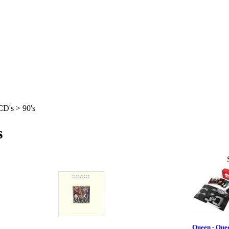
CD's > 90's
s
Queen - Quee