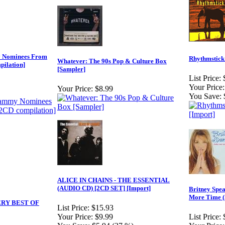
y Nominees From
Rhythmstick 
Whatever: The 90s Pop & Culture Box
pilation]
[Sampler]
List Price:
Your Price:
Your Price:
$8.99
You Save:
ALICE IN CHAINS - THE ESSENTIAL
(AUDIO CD) [2CD SET] [Import]
Britney Spea
More Time (
ERY BEST OF
List Price:
$15.93
Your Price:
$9.99
List Price: