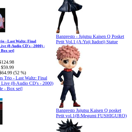
Banpresto - Jujutsu Kaisen Q Posket
rio - Last Waltz: Final
Petit Vol.1 (A:Yuji Itadori) Statue
ive (8-Audio CD's - 2000) -
- Box set]
$124.98
$59.99
$64.99 (52 %)
Banpresto Jujutsu Kaisen Q posket
Petit vol.1(B:Megumi FUSHIGURO)