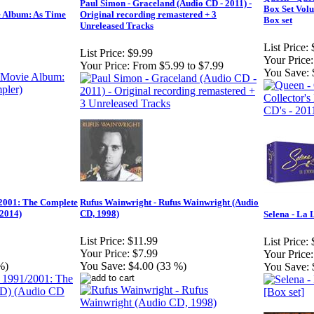
Paul Simon - Graceland (Audio CD - 2011) -
Box Set Volu
e Album: As Time
Original recording remastered + 3
Box set
Unreleased Tracks
List Price:
List Price:
$9.99
Your Price:
Your Price:
From $5.99 to $7.99
You Save:
2001: The Complete
Rufus Wainwright - Rufus Wainwright (Audio
 2014)
CD, 1998)
Selena - La 
List Price:
$11.99
List Price:
Your Price:
$7.99
Your Price:
%)
You Save:
$4.00 (33 %)
You Save: