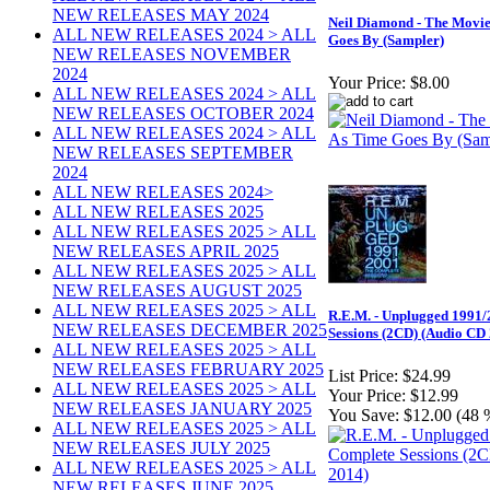
NEW RELEASES MAY 2024
Neil Diamond - The Movi
ALL NEW RELEASES 2024 > ALL
Goes By (Sampler)
NEW RELEASES NOVEMBER
2024
Your Price:
$8.00
ALL NEW RELEASES 2024 > ALL
NEW RELEASES OCTOBER 2024
ALL NEW RELEASES 2024 > ALL
NEW RELEASES SEPTEMBER
2024
ALL NEW RELEASES 2024>
ALL NEW RELEASES 2025
ALL NEW RELEASES 2025 > ALL
NEW RELEASES APRIL 2025
ALL NEW RELEASES 2025 > ALL
NEW RELEASES AUGUST 2025
ALL NEW RELEASES 2025 > ALL
R.E.M. - Unplugged 1991/
NEW RELEASES DECEMBER 2025
Sessions (2CD) (Audio CD
ALL NEW RELEASES 2025 > ALL
NEW RELEASES FEBRUARY 2025
List Price:
$24.99
ALL NEW RELEASES 2025 > ALL
Your Price:
$12.99
NEW RELEASES JANUARY 2025
You Save:
$12.00 (48 
ALL NEW RELEASES 2025 > ALL
NEW RELEASES JULY 2025
ALL NEW RELEASES 2025 > ALL
NEW RELEASES JUNE 2025