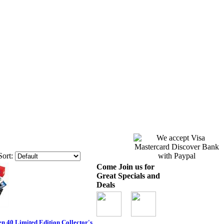
Sort:
Come Join us for
Great Specials and
Deals
n 40 Limited Edition Collector's