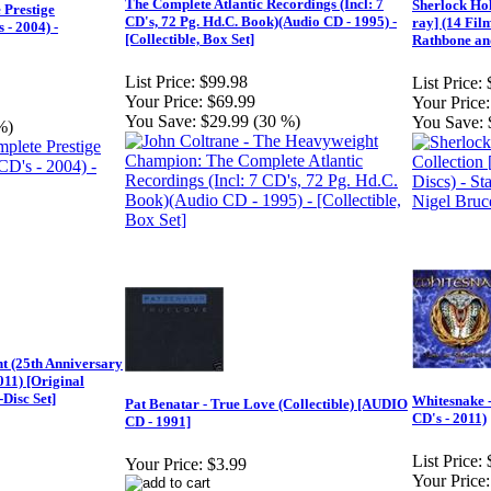
The Complete Atlantic Recordings (Incl: 7
Sherlock Hol
 Prestige
CD's, 72 Pg. Hd.C. Book)(Audio CD - 1995) -
ray] (14 Film
 - 2004) -
[Collectible, Box Set]
Rathbone and
List Price:
$99.98
List Price:
Your Price:
$69.99
Your Price:
You Save:
$29.99 (30 %)
You Save:
%)
nt (25th Anniversary
011) [Original
Disc Set]
Whitesnake -
Pat Benatar - True Love (Collectible) [AUDIO
CD's - 2011)
CD - 1991]
List Price:
Your Price:
$3.99
Your Price: