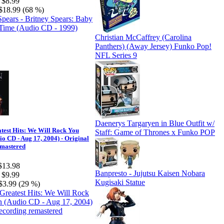
$8.99
$18.99 (68 %)
Christian McCaffrey (Carolina
Panthers) (Away Jersey) Funko Pop!
NFL Series 9
Daenerys Targaryen in Blue Outfit w/
test Hits: We Will Rock You
Staff: Game of Thrones x Funko POP
io CD - Aug 17, 2004) - Original
emastered
$13.98
Banpresto - Jujutsu Kaisen Nobara
$9.99
Kugisaki Statue
$3.99 (29 %)