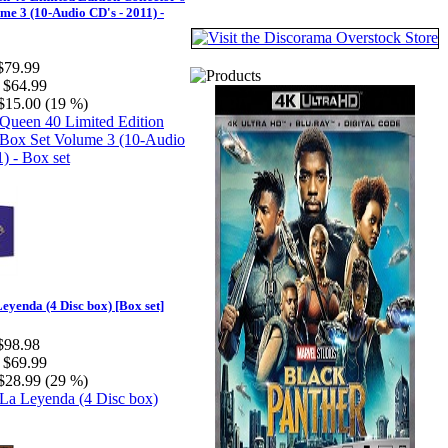
me 3 (10-Audio CD's - 2011) -
$79.99
$64.99
$15.00 (19 %)
Leyenda (4 Disc box) [Box set]
$98.98
$69.99
$28.99 (29 %)