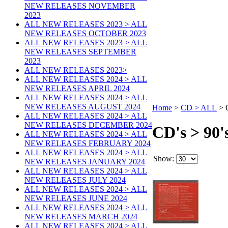
NEW RELEASES NOVEMBER
2023
ALL NEW RELEASES 2023 > ALL
NEW RELEASES OCTOBER 2023
ALL NEW RELEASES 2023 > ALL
NEW RELEASES SEPTEMBER
2023
ALL NEW RELEASES 2023>
ALL NEW RELEASES 2024 > ALL
NEW RELEASES APRIL 2024
ALL NEW RELEASES 2024 > ALL
NEW RELEASES AUGUST 2024
Home
>
CD > ALL
>
ALL NEW RELEASES 2024 > ALL
NEW RELEASES DECEMBER 2024
CD's > 90'
ALL NEW RELEASES 2024 > ALL
NEW RELEASES FEBRUARY 2024
ALL NEW RELEASES 2024 > ALL
Show:
NEW RELEASES JANUARY 2024
ALL NEW RELEASES 2024 > ALL
NEW RELEASES JULY 2024
ALL NEW RELEASES 2024 > ALL
NEW RELEASES JUNE 2024
ALL NEW RELEASES 2024 > ALL
NEW RELEASES MARCH 2024
ALL NEW RELEASES 2024 > ALL