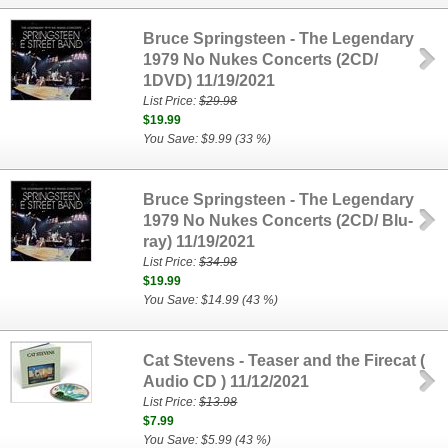
Bruce Springsteen - The Legendary
1979 No Nukes Concerts (2CD/
1DVD) 11/19/2021
List Price:
$29.98
$19.99
You Save: $9.99 (33 %)
Bruce Springsteen - The Legendary
1979 No Nukes Concerts (2CD/ Blu-
ray) 11/19/2021
List Price:
$34.98
$19.99
You Save: $14.99 (43 %)
Cat Stevens - Teaser and the Firecat (
Audio CD ) 11/12/2021
List Price:
$13.98
$7.99
You Save: $5.99 (43 %)