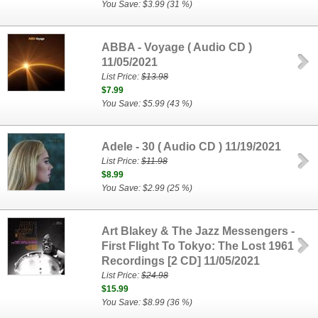
You Save: $3.99 (31 %)
ABBA - Voyage ( Audio CD )
11/05/2021
List Price:
$13.98
$7.99
You Save: $5.99 (43 %)
Adele - 30 ( Audio CD ) 11/19/2021
List Price:
$11.98
$8.99
You Save: $2.99 (25 %)
Art Blakey & The Jazz Messengers -
First Flight To Tokyo: The Lost 1961
Recordings [2 CD] 11/05/2021
List Price:
$24.98
$15.99
You Save: $8.99 (36 %)