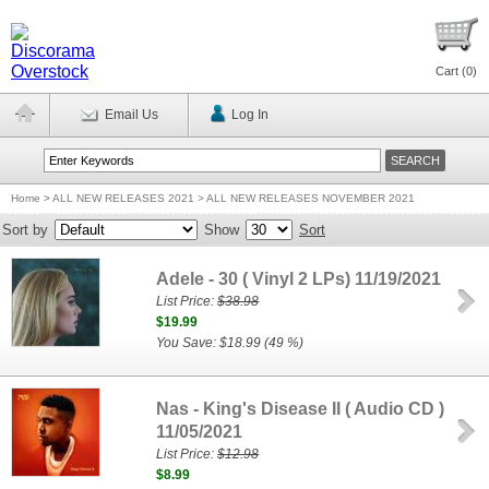
Cart (
0
)
Email Us
Log In
Home
>
ALL NEW RELEASES 2021 > ALL NEW RELEASES NOVEMBER 2021
Sort by
Show
Sort
Adele - 30 ( Vinyl 2 LPs) 11/19/2021
List Price:
$38.98
$19.99
You Save: $18.99 (49 %)
Nas - King's Disease II ( Audio CD )
11/05/2021
List Price:
$12.98
$8.99