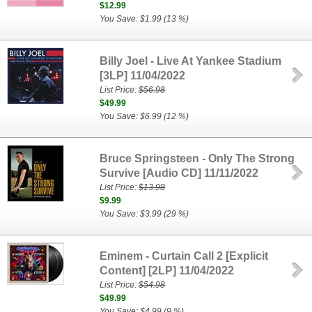
$12.99
You Save: $1.99 (13 %)
Billy Joel - Live At Yankee Stadium
[3LP] 11/04/2022
List Price:
$56.98
$49.99
You Save: $6.99 (12 %)
Bruce Springsteen - Only The Strong
Survive [Audio CD] 11/11/2022
List Price:
$13.98
$9.99
You Save: $3.99 (29 %)
Eminem - Curtain Call 2 [Explicit
Content] [2LP] 11/04/2022
List Price:
$54.98
$49.99
You Save: $4.99 (9 %)