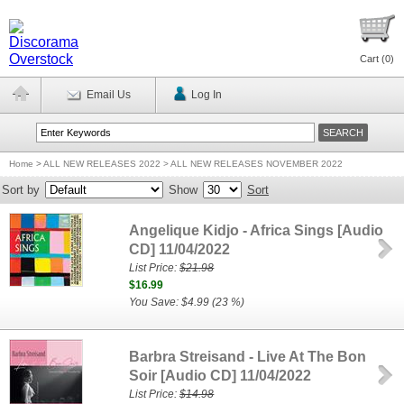
Cart (
0
)
Email Us
Log In
Home
>
ALL NEW RELEASES 2022 > ALL NEW RELEASES NOVEMBER 2022
Sort by
Show
Sort
Angelique Kidjo - Africa Sings [Audio
CD] 11/04/2022
List Price:
$21.98
$16.99
You Save: $4.99 (23 %)
Barbra Streisand - Live At The Bon
Soir [Audio CD] 11/04/2022
List Price:
$14.98