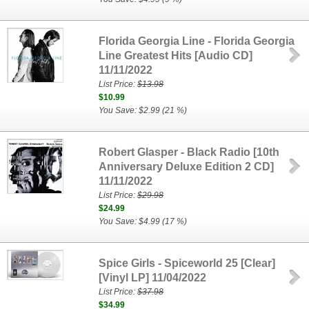
Florida Georgia Line - Florida Georgia
Line Greatest Hits [Audio CD]
11/11/2022
List Price:
$13.98
$10.99
You Save: $2.99 (21 %)
Robert Glasper - Black Radio [10th
Anniversary Deluxe Edition 2 CD]
11/11/2022
List Price:
$29.98
$24.99
You Save: $4.99 (17 %)
Spice Girls - Spiceworld 25 [Clear]
[Vinyl LP] 11/04/2022
List Price:
$37.98
$34.99