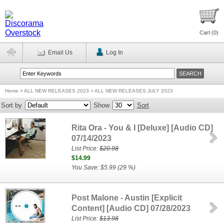
Cart (
0
)
Email Us
Log In
Home
>
ALL NEW RELEASES 2023 > ALL NEW RELEASES JULY 2023
Sort by
Show
Sort
Rita Ora - You & I [Deluxe] [Audio CD]
07/14/2023
List Price:
$20.98
$14.99
You Save: $5.99 (29 %)
Post Malone - Austin [Explicit
Content] [Audio CD] 07/28/2023
List Price:
$13.98