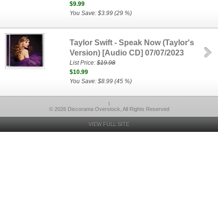
$9.99
You Save: $3.99 (29 %)
Taylor Swift - Speak Now (Taylor's
Version) [Audio CD] 07/07/2023
List Price:
$19.98
$10.99
You Save: $8.99 (45 %)
l
© 2026 Discorama Overstock, All Rights Reserved
VIEW FULL SITE