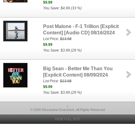
$9.99
You Save: $4.99 (33 %)
Post Malone - F-1 Trillion [Explicit
Content] [Audio CD] 08/16/2024
List Price:
$13.98
$9.99
You Save: $3.99 (29 %)
Big Sean - Better Me Than You
[Explicit Content] 08/09/2024
List Price:
$13.98
$9.99
You Save: $3.99 (29 %)
l
© 2026 Discorama Overstock, All Rights Reserved
VIEW FULL SITE