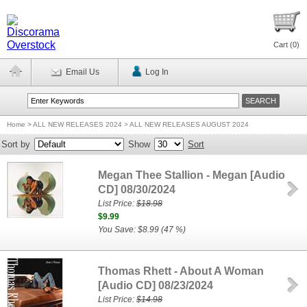
Cart (
0
)
Email Us
Log In
Home
>
ALL NEW RELEASES 2024 > ALL NEW RELEASES AUGUST 2024
Sort by
Show
Sort
Megan Thee Stallion - Megan [Audio
CD] 08/30/2024
List Price:
$18.98
$9.99
You Save: $8.99 (47 %)
Thomas Rhett - About A Woman
[Audio CD] 08/23/2024
List Price:
$14.98