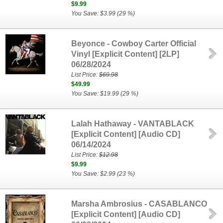
$9.99
You Save: $3.99 (29 %)
Beyonce - Cowboy Carter Official
Vinyl [Explicit Content] [2LP]
06/28/2024
List Price:
$69.98
$49.99
You Save: $19.99 (29 %)
Lalah Hathaway - VANTABLACK
[Explicit Content] [Audio CD]
06/14/2024
List Price:
$12.98
$9.99
You Save: $2.99 (23 %)
Marsha Ambrosius - CASABLANCO
[Explicit Content] [Audio CD]