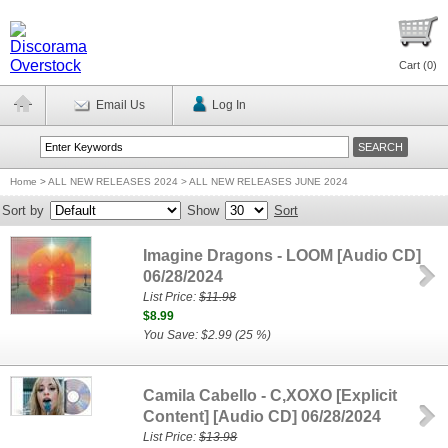
Cart (
0
)
Email Us
Log In
Home
>
ALL NEW RELEASES 2024 > ALL NEW RELEASES JUNE 2024
Sort by
Show
Sort
Imagine Dragons - LOOM [Audio CD]
06/28/2024
List Price:
$11.98
$8.99
You Save: $2.99 (25 %)
Camila Cabello - C,XOXO [Explicit
Content] [Audio CD] 06/28/2024
List Price:
$13.98