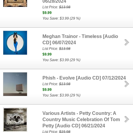
06/28/2024
List Price:
$13.98
$9.99
You Save: $3.99 (29 %)
Meghan Trainor - Timeless [Audio
CD] 06/07/2024
List Price:
$13.98
$9.99
You Save: $3.99 (29 %)
Phish - Evolve [Audio CD] 07/12/2024
List Price:
$13.98
$9.99
You Save: $3.99 (29 %)
Various Artists - Petty Country: A
Country Music Celebration Of Tom
Petty [Audio CD] 06/21/2024
List Price:
$15.98