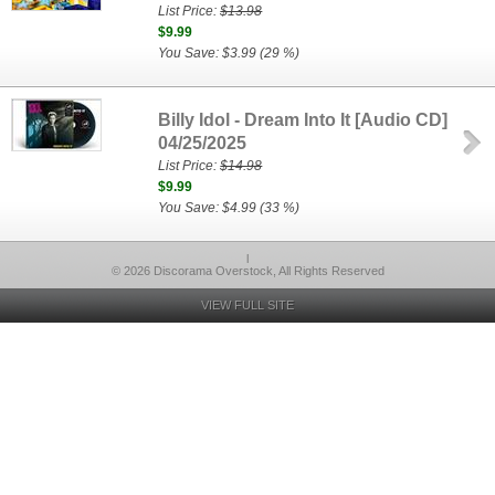
List Price:
$13.98
$9.99
You Save: $3.99 (29 %)
Billy Idol - Dream Into It [Audio CD]
04/25/2025
List Price:
$14.98
$9.99
You Save: $4.99 (33 %)
l
© 2026 Discorama Overstock, All Rights Reserved
VIEW FULL SITE