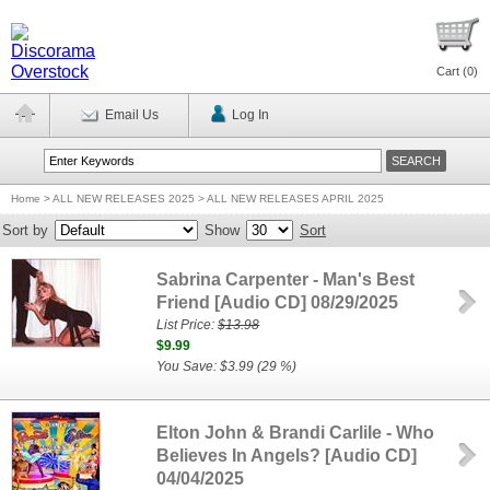
Cart (
0
)
Email Us
Log In
Home
>
ALL NEW RELEASES 2025 > ALL NEW RELEASES APRIL 2025
Sort by
Show
Sort
Sabrina Carpenter - Man's Best
Friend [Audio CD] 08/29/2025
List Price:
$13.98
$9.99
You Save: $3.99 (29 %)
Elton John & Brandi Carlile - Who
Believes In Angels? [Audio CD]
04/04/2025