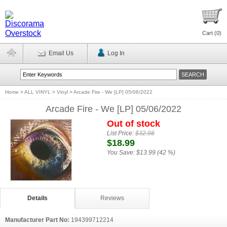
Cart (
0
)
Email Us
Log In
Home
>
ALL VINYL
>
Vinyl
>
Arcade Fire - We [LP] 05/06/2022
Arcade Fire - We [LP] 05/06/2022
Out of stock
List Price:
$32.98
$18.99
You Save:
$13.99 (42 %)
Details
Reviews
Manufacturer Part No:
194399712214