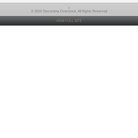
l
© 2026 Discorama Overstock, All Rights Reserved
VIEW FULL SITE