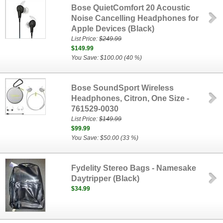
Bose QuietComfort 20 Acoustic
Noise Cancelling Headphones for
Apple Devices (Black)
List Price:
$249.99
$149.99
You Save: $100.00 (40 %)
Bose SoundSport Wireless
Headphones, Citron, One Size -
761529-0030
List Price:
$149.99
$99.99
You Save: $50.00 (33 %)
Fydelity Stereo Bags - Namesake
Daytripper (Black)
$34.99