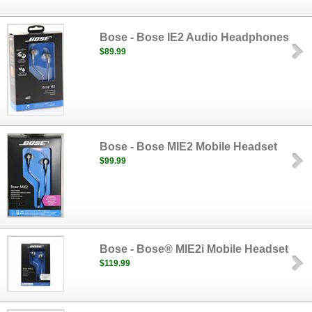
Bose - Bose IE2 Audio Headphones
$89.99
Bose - Bose MIE2 Mobile Headset
$99.99
Bose - Bose® MIE2i Mobile Headset
$119.99