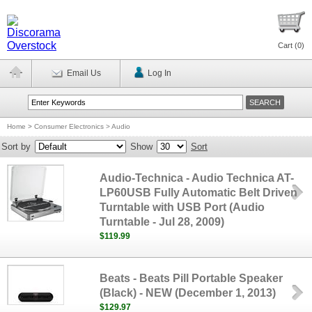
Cart (
0
)
Email Us
Log In
Home
>
Consumer Electronics > Audio
Sort by
Show
Sort
Audio-Technica - Audio Technica AT-
LP60USB Fully Automatic Belt Driven
Turntable with USB Port (Audio
Turntable - Jul 28, 2009)
$119.99
Beats - Beats Pill Portable Speaker
(Black) - NEW (December 1, 2013)
$129.97