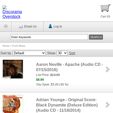
Cart (
0
)
Email Us
Log In
Home
>
Funk Music
Sort by
Show
Sort
Aaron Neville - Apache (Audio CD -
07/15/2016)
List Price:
$13.99
$8.99
You Save: $5.00 (36 %)
Adrian Younge - Original Score:
Black Dynamite (Deluxe Edition)
(Audio CD - 11/18/2014)