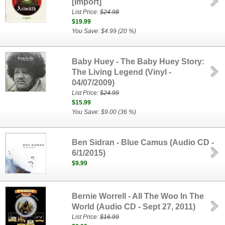
[Import]
List Price:
$24.98
$19.99
You Save: $4.99 (20 %)
Baby Huey - The Baby Huey Story:
The Living Legend (Vinyl -
04/07/2009)
List Price:
$24.99
$15.99
You Save: $9.00 (36 %)
Ben Sidran - Blue Camus (Audio CD -
6/1/2015)
$9.99
Bernie Worrell - All The Woo In The
World (Audio CD - Sept 27, 2011)
List Price:
$16.99