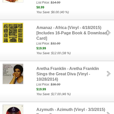
List Price:
$14.99
$8.99
You Save: $6.00 (40 %)
Amanaz - Africa (Vinyl - 4/18/2015)
[Includes 16-Page Book & Download
Card]
List Price:
$31.99
$19.99
You Save: $12.00 (38 %)
Aretha Franklin - Aretha Franklin
Sings the Great Diva (Vinyl -
10/28/2014)
List Price:
$36.99
$19.99
You Save: $17.00 (46 %)
Azymuth - Azimuth (Vinyl - 3/3/2015)