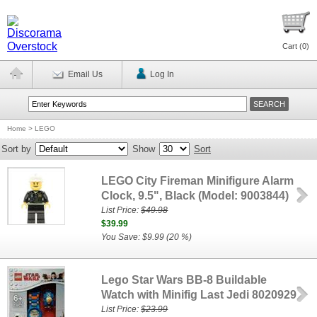
Cart (
0
)
Email Us
Log In
Home
>
LEGO
Sort by
Show
Sort
LEGO City Fireman Minifigure Alarm
Clock, 9.5", Black (Model: 9003844)
List Price:
$49.98
$39.99
You Save: $9.99 (20 %)
Lego Star Wars BB-8 Buildable
Watch with Minifig Last Jedi 8020929
List Price:
$23.99