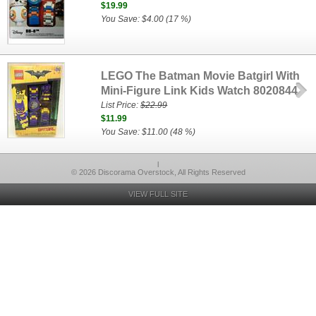
$19.99
You Save: $4.00 (17 %)
LEGO The Batman Movie Batgirl With
Mini-Figure Link Kids Watch 8020844
List Price:
$22.99
$11.99
You Save: $11.00 (48 %)
l
© 2026 Discorama Overstock, All Rights Reserved
VIEW FULL SITE