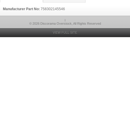
Manufacturer Part No:
758302145546
l
© 2026 Discorama Overstock, All Rights Reserved
VIEW FULL SITE