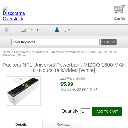
Cart (
0
)
Email Us
Log In
Home
>
Electronics >
>
Packers NFL Universal Powerbank MIZCO 1600 MAH 6+Hours
Talk/Video [White]
Packers NFL Universal Powerbank MIZCO 1600 MAH
6+Hours Talk/Video [White]
List Price:
$9.98
$5.99
You Save:
$3.99 (40 %)
Quantity
Details
Reviews