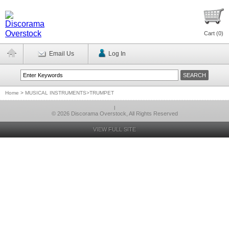
Cart (
0
)
Email Us
Log In
Home
>
MUSICAL INSTRUMENTS>TRUMPET
l
© 2026 Discorama Overstock, All Rights Reserved
VIEW FULL SITE