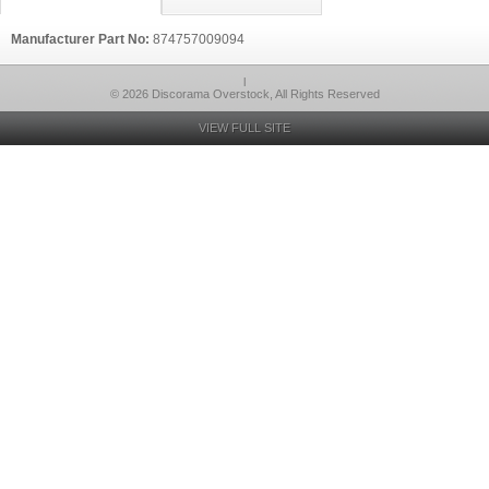
Manufacturer Part No:
874757009094
l
© 2026 Discorama Overstock, All Rights Reserved
VIEW FULL SITE