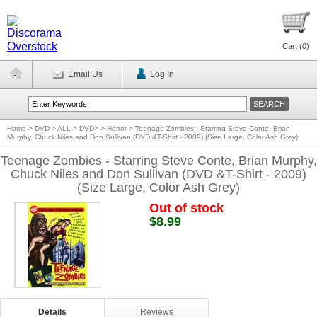
Cart (
0
)
Email Us
Log In
Home
>
DVD > ALL
>
DVD>
>
Horror
>
Teenage Zombies - Starring Steve Conte, Brian
Murphy, Chuck Niles and Don Sullivan (DVD &T-Shirt - 2009) (Size Large, Color Ash Grey)
Teenage Zombies - Starring Steve Conte, Brian Murphy,
Chuck Niles and Don Sullivan (DVD &T-Shirt - 2009)
(Size Large, Color Ash Grey)
Out of stock
$8.99
Details
Reviews