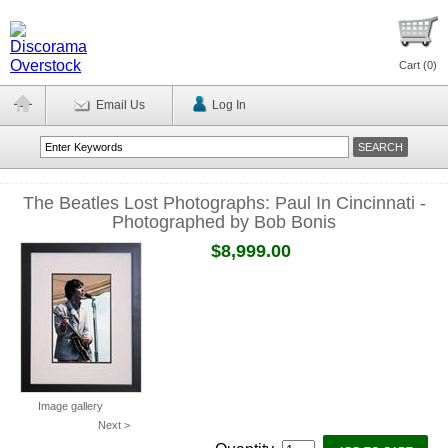
Cart (
0
)
Email Us
Log In
The Beatles Lost Photographs: Paul In Cincinnati -
Photographed by Bob Bonis
$8,999.00
Image gallery
Next >