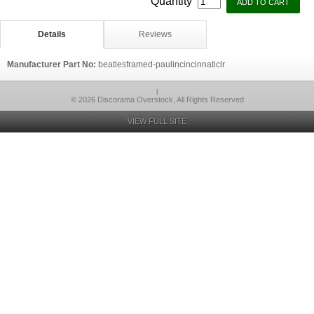
Quantity
Details
Reviews
Manufacturer Part No:
beatlesframed-paulincincinnaticlr
l
© 2026 Discorama Overstock, All Rights Reserved
VIEW FULL SITE