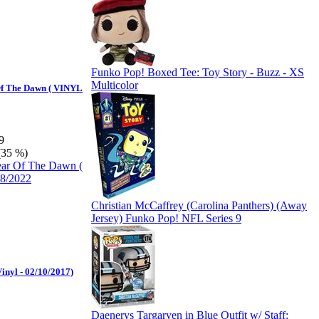
Funko Pop! Boxed Tee: Toy Story - Buzz - XS
Multicolor
Of The Dawn ( VINYL
9
(35 %)
Christian McCaffrey (Carolina Panthers) (Away
Jersey) Funko Pop! NFL Series 9
inyl - 02/10/2017)
Daenerys Targaryen in Blue Outfit w/ Staff: