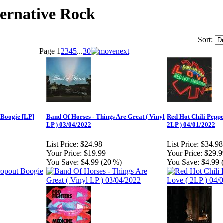
ternative Rock
Sort:
Page
1
2
3
4
5
...
30
 Boogie [LP]
Band Of Horses - Things Are Great ( Vinyl
Red Hot Chili Peppe
LP ) 03/04/2022
2LP ) 04/01/2022
List Price:
$24.98
List Price:
$34.98
Your Price:
$19.99
Your Price:
$29.9
You Save:
$4.99 (20 %)
You Save:
$4.99 