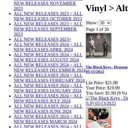
NEW RELEASES NOVEMBER
Vinyl > Al
2023
ALL NEW RELEASES 2023 > ALL
NEW RELEASES OCTOBER 2023
Show:
ALL NEW RELEASES 2023 > ALL
NEW RELEASES SEPTEMBER
Page 1 of 30
2023
ALL NEW RELEASES 2023>
ALL NEW RELEASES 2024 > ALL
NEW RELEASES APRIL 2024
ALL NEW RELEASES 2024 > ALL
NEW RELEASES AUGUST 2024
ALL NEW RELEASES 2024 > ALL
The Black Keys - Dropout
NEW RELEASES DECEMBER 2024
05/13/2022
ALL NEW RELEASES 2024 > ALL
NEW RELEASES FEBRUARY 2024
List Price:
$21.98
ALL NEW RELEASES 2024 > ALL
Your Price:
$19.99
NEW RELEASES JANUARY 2024
You Save:
$1.99 (9 %)
ALL NEW RELEASES 2024 > ALL
NEW RELEASES JULY 2024
ALL NEW RELEASES 2024 > ALL
NEW RELEASES JUNE 2024
ALL NEW RELEASES 2024 > ALL
NEW RELEASES MARCH 2024
ALL NEW RELEASES 2024 > ALL