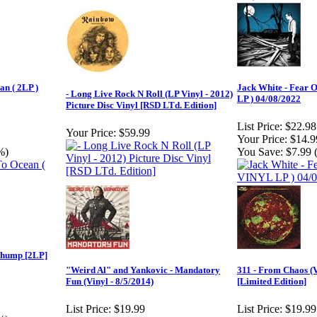
an ( 2LP )
Jack White - Fear 
- Long Live Rock N Roll (LP Vinyl - 2012)
LP ) 04/08/2022
Picture Disc Vinyl [RSD LTd. Edition]
List Price:
$22.98
Your Price:
$59.99
Your Price:
$14.9
%)
You Save:
$7.99 
 Thump [2LP]
"Weird Al" and Yankovic - Mandatory
311 - From Chaos (V
Fun (Vinyl - 8/5/2014)
[Limited Edition]
List Price:
$19.99
List Price:
$19.99