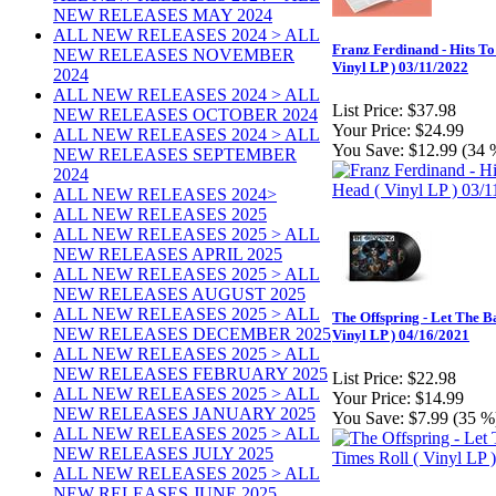
NEW RELEASES MAY 2024
ALL NEW RELEASES 2024 > ALL
Franz Ferdinand - Hits To
NEW RELEASES NOVEMBER
Vinyl LP ) 03/11/2022
2024
ALL NEW RELEASES 2024 > ALL
List Price:
$37.98
NEW RELEASES OCTOBER 2024
Your Price:
$24.99
ALL NEW RELEASES 2024 > ALL
You Save:
$12.99 (34 
NEW RELEASES SEPTEMBER
2024
ALL NEW RELEASES 2024>
ALL NEW RELEASES 2025
ALL NEW RELEASES 2025 > ALL
NEW RELEASES APRIL 2025
ALL NEW RELEASES 2025 > ALL
NEW RELEASES AUGUST 2025
ALL NEW RELEASES 2025 > ALL
The Offspring - Let The B
NEW RELEASES DECEMBER 2025
Vinyl LP ) 04/16/2021
ALL NEW RELEASES 2025 > ALL
NEW RELEASES FEBRUARY 2025
List Price:
$22.98
ALL NEW RELEASES 2025 > ALL
Your Price:
$14.99
NEW RELEASES JANUARY 2025
You Save:
$7.99 (35 %
ALL NEW RELEASES 2025 > ALL
NEW RELEASES JULY 2025
ALL NEW RELEASES 2025 > ALL
NEW RELEASES JUNE 2025