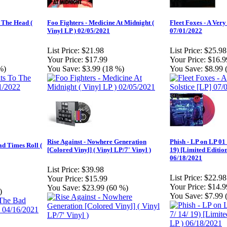
 The Head (
Foo Fighters - Medicine At Midnight (
Fleet Foxes - A Very
Vinyl LP ) 02/05/2021
07/01/2022
List Price:
$21.98
List Price:
$25.98
Your Price:
$17.99
Your Price:
$16.9
%)
You Save:
$3.99 (18 %)
You Save:
$8.99 
Rise Against - Nowhere Generation
Phish - LP on LP 01
ad Times Roll (
[Colored Vinyl] ( Vinyl LP/7' Vinyl )
19) [Limited Edition
06/18/2021
List Price:
$39.98
List Price:
$22.98
Your Price:
$15.99
Your Price:
$14.9
You Save:
$23.99 (60 %)
)
You Save:
$7.99 