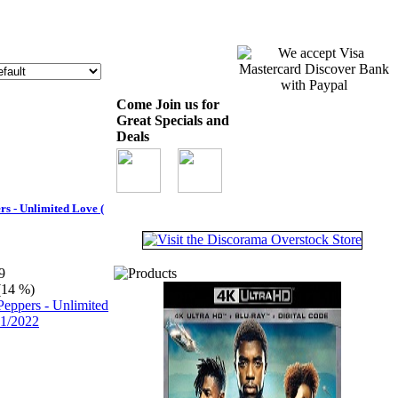
Come Join us for
Great Specials and
Deals
rs - Unlimited Love (
9
(14 %)