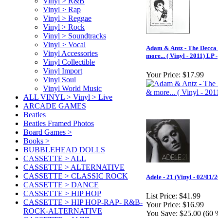
Vinyl > R&B
Vinyl > Rap
Vinyl > Reggae
Vinyl > Rock
Vinyl > Soundtracks
Vinyl > Vocal
Adam & Antz - The Decc
Vinyl Accessories
more... ( Vinyl - 2011) LP -
Vinyl Collectible
Vinyl Import
Your Price:
$17.99
Vinyl Soul
Vinyl World Music
ALL VINYL > Vinyl > Live
ARCADE GAMES
Beatles
Beatles Framed Photos
Board Games >
Books >
BUBBLEHEAD DOLLS
CASSETTE > ALL
CASSETTE > ALTERNATIVE
CASSETTE > CLASSIC ROCK
Adele - 21 (Vinyl - 02/01/
CASSETTE > DANCE
CASSETTE > HIP HOP
List Price:
$41.99
CASSETTE > HIP HOP-RAP- R&B-
Your Price:
$16.99
ROCK-ALTERNATIVE
You Save:
$25.00 (60 