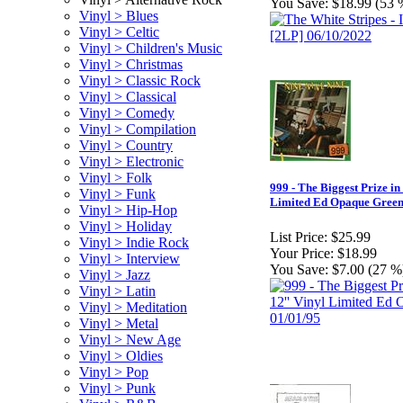
You Save:
$18.99 (53 
Vinyl > Blues
Vinyl > Celtic
Vinyl > Children's Music
Vinyl > Christmas
Vinyl > Classic Rock
Vinyl > Classical
Vinyl > Comedy
Vinyl > Compilation
Vinyl > Country
Vinyl > Electronic
Vinyl > Folk
999 - The Biggest Prize in
Vinyl > Funk
Limited Ed Opaque Green
Vinyl > Hip-Hop
Vinyl > Holiday
List Price:
$25.99
Vinyl > Indie Rock
Your Price:
$18.99
Vinyl > Interview
You Save:
$7.00 (27 %
Vinyl > Jazz
Vinyl > Latin
Vinyl > Meditation
Vinyl > Metal
Vinyl > New Age
Vinyl > Oldies
Vinyl > Pop
Vinyl > Punk