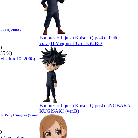
Jun 10, 2008)
Banpresto Jujutsu Kaisen Q posket Petit
vol.1(B:Megumi FUSHIGURO)
9
(35 %)
Banpresto Jujutsu Kaisen Q posket-NOBARA
KUGISAKI-(ver.B)
nch Vinyl Single) (Vinyl
9