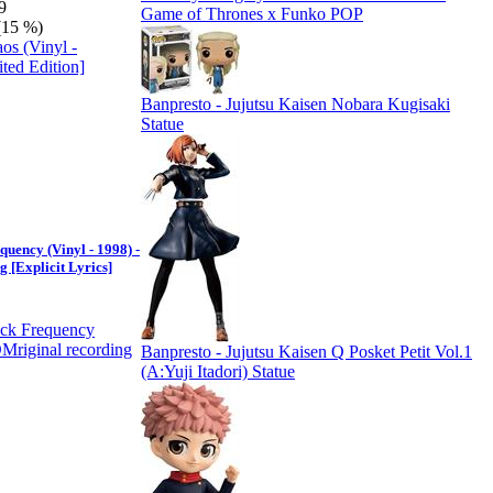
9
Game of Thrones x Funko POP
(15 %)
Banpresto - Jujutsu Kaisen Nobara Kugisaki
Statue
quency (Vinyl - 1998) -
 [Explicit Lyrics]
Banpresto - Jujutsu Kaisen Q Posket Petit Vol.1
(A:Yuji Itadori) Statue