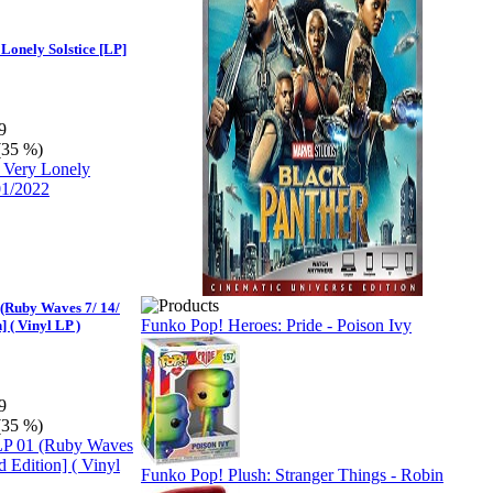
 Lonely Solstice [LP]
9
(35 %)
 (Ruby Waves 7/ 14/
Funko Pop! Heroes: Pride - Poison Ivy
] ( Vinyl LP )
9
(35 %)
Funko Pop! Plush: Stranger Things - Robin