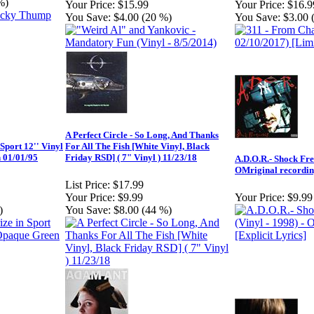
%)
Your Price:
$15.99
Your Price:
$16.9
You Save:
$4.00 (20 %)
You Save:
$3.00 
A Perfect Circle - So Long, And Thanks
 Sport 12'' Vinyl
For All The Fish [White Vinyl, Black
 01/01/95
Friday RSD] ( 7" Vinyl ) 11/23/18
A.D.O.R.- Shock Fre
OMriginal recording
List Price:
$17.99
Your Price:
$9.99
Your Price:
$9.99
)
You Save:
$8.00 (44 %)