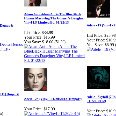
Adam Ant - Adam Ant is The BlueBlack
Hussar Marrying The Gunner's Daughter
Vinyl LP Limited Ed. 01/22/13
Adele - 19 (Vinyl - 
a Demos &
List Price:
$34.99
List Price:
$25.98
Your Price:
$16.99
Your Price:
$16.9
You Save:
$18.00 (51 %)
You Save:
$8.99 
2011) [Import]
Adele - Skyfall (7 I
Adele - 25 (Vinyl - 11/20/2015) [Import]
- 11/20/2012)
Your Price:
$17.99
Your Price:
$10.9
%)