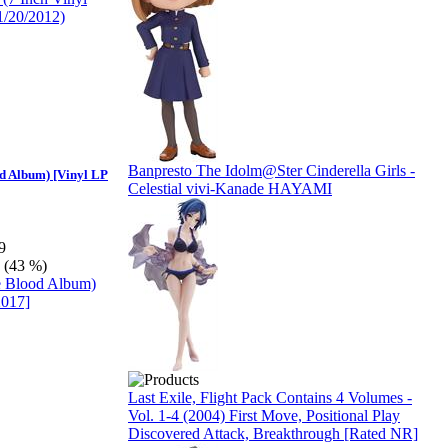
Banpresto The Idolm@Ster Cinderella Girls -
od Album) [Vinyl LP
Celestial vivi-Kanade HAYAMI
9
 (43 %)
Last Exile, Flight Pack Contains 4 Volumes -
Vol. 1-4 (2004) First Move, Positional Play
Discovered Attack, Breakthrough [Rated NR]