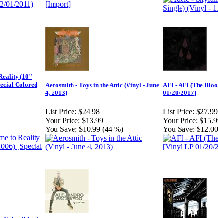
Reality (10"
pecial Colored
Aerosmith - Toys in the Attic (Vinyl - June
AFI - AFI (The Blo
4, 2013)
01/20/2017]
List Price:
$24.98
List Price:
$27.99
Your Price:
$13.99
Your Price:
$15.9
You Save:
$10.99 (44 %)
You Save:
$12.00