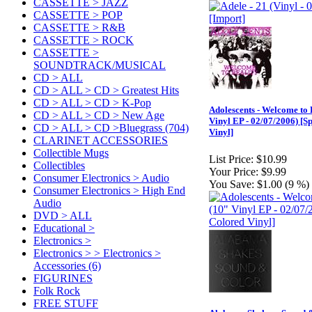
CASSETTE > JAZZ
CASSETTE > POP
CASSETTE > R&B
CASSETTE > ROCK
CASSETTE >
SOUNDTRACK/MUSICAL
CD > ALL
CD > ALL > CD > Greatest Hits
CD > ALL > CD > K-Pop
Adolescents - Welcome to 
CD > ALL > CD > New Age
Vinyl EP - 02/07/2006) [S
CD > ALL > CD >Bluegrass (704)
Vinyl]
CLARINET ACCESSORIES
Collectible Mugs
List Price:
$10.99
Collectibles
Your Price:
$9.99
Consumer Electronics > Audio
You Save:
$1.00 (9 %)
Consumer Electronics > High End
Audio
DVD > ALL
Educational >
Electronics >
Electronics > > Electronics >
Accessories (6)
FIGURINES
Folk Rock
FREE STUFF