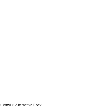
>
Vinyl > Alternative Rock