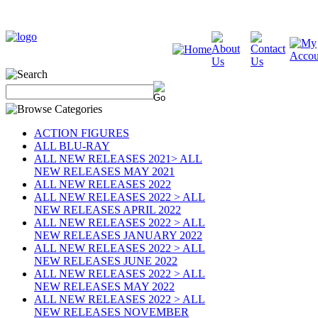
ACTION FIGURES
ALL BLU-RAY
ALL NEW RELEASES 2021> ALL
NEW RELEASES MAY 2021
ALL NEW RELEASES 2022
ALL NEW RELEASES 2022 > ALL
NEW RELEASES APRIL 2022
ALL NEW RELEASES 2022 > ALL
NEW RELEASES JANUARY 2022
ALL NEW RELEASES 2022 > ALL
NEW RELEASES JUNE 2022
ALL NEW RELEASES 2022 > ALL
NEW RELEASES MAY 2022
ALL NEW RELEASES 2022 > ALL
NEW RELEASES NOVEMBER