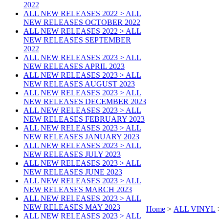
2022
ALL NEW RELEASES 2022 > ALL
NEW RELEASES OCTOBER 2022
ALL NEW RELEASES 2022 > ALL
NEW RELEASES SEPTEMBER
2022
ALL NEW RELEASES 2023 > ALL
NEW RELEASES APRIL 2023
ALL NEW RELEASES 2023 > ALL
NEW RELEASES AUGUST 2023
ALL NEW RELEASES 2023 > ALL
NEW RELEASES DECEMBER 2023
ALL NEW RELEASES 2023 > ALL
NEW RELEASES FEBRUARY 2023
ALL NEW RELEASES 2023 > ALL
NEW RELEASES JANUARY 2023
ALL NEW RELEASES 2023 > ALL
NEW RELEASES JULY 2023
ALL NEW RELEASES 2023 > ALL
NEW RELEASES JUNE 2023
ALL NEW RELEASES 2023 > ALL
NEW RELEASES MARCH 2023
ALL NEW RELEASES 2023 > ALL
NEW RELEASES MAY 2023
Home
>
ALL VINYL
ALL NEW RELEASES 2023 > ALL