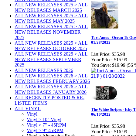
ALL NEW RELEASES 2025 > ALL
NEW RELEASES MARCH 2025
ALL NEW RELEASES 2025 > ALL
NEW RELEASES MAY 2025
ALL NEW RELEASES 2025 > ALL
NEW RELEASES NOVEMBER
2025
Tori Amos - Ocean To Oce
01/28/2022
ALL NEW RELEASES 2025 > ALL
NEW RELEASES OCTOBER 2025
ALL NEW RELEASES 2025 > ALL
List Price:
$35.98
NEW RELEASES SEPTEMBER
Your Price:
$15.99
2025
You Save:
$19.99 (56 
ALL NEW RELEASES 2026
ALL NEW RELEASES 2026 > ALL
NEW RELEASES FEBRUARY 2026
ALL NEW RELEASES 2026 > ALL
NEW RELEASES JANUARY 2026
ALL RECENTLY POSTED & RE-
LISTED ITEMS
ALL VINYL
The White Stripes - Icky
Vinyl
06/10/2022
Vinyl > 10" Vinyl
Vinyl > 7" - 45RPM
List Price:
$35.98
Vinyl > 9" 45RPM
Your Price:
$16.99
Vinyl > Alternative Rock