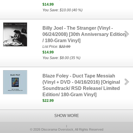
$14.99
You Save: $10.00 (40 %)
Billy Joel - The Stranger (Vinyl -
06/24/2008) [30th Anniversary Edition
/ 180-Gram Vinyl]
List Price:
$22.99
$14.99
You Save: $8.00 (35 %)
Blaze Foley - Duct Tape Messiah
(Vinyl + DVD - 04/16/2016) [Original
Soundtrack/ RSD Release/ Limited
Edition/ 180-Gram Vinyl]
$22.99
SHOW MORE
l
© 2026 Discorama Overstock, All Rights Reserved