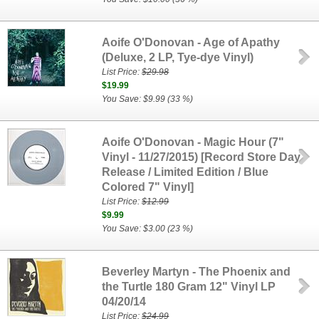
Aoife O'Donovan - Age of Apathy
(Deluxe, 2 LP, Tye-dye Vinyl)
List Price:
$29.98
$19.99
You Save: $9.99 (33 %)
Aoife O'Donovan - Magic Hour (7"
Vinyl - 11/27/2015) [Record Store Day
Release / Limited Edition / Blue
Colored 7" Vinyl]
List Price:
$12.99
$9.99
You Save: $3.00 (23 %)
Beverley Martyn - The Phoenix and
the Turtle 180 Gram 12" Vinyl LP
04/20/14
List Price:
$24.99