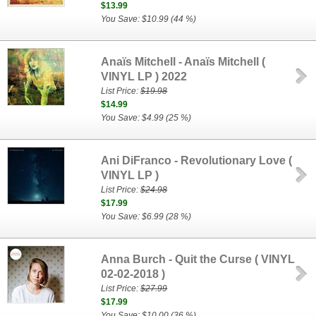
$13.99
You Save: $10.99 (44 %)
Anaïs Mitchell - Anaïs Mitchell (
VINYL LP ) 2022
List Price:
$19.98
$14.99
You Save: $4.99 (25 %)
Ani DiFranco - Revolutionary Love (
VINYL LP )
List Price:
$24.98
$17.99
You Save: $6.99 (28 %)
Anna Burch - Quit the Curse ( VINYL
02-02-2018 )
List Price:
$27.99
$17.99
You Save: $10.00 (36 %)