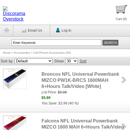
Cart (
0
)
Email Us
Log In
Home
>
Accessories > Cell Phone Accessories (26)
Sort by
Show
Sort
Broncos NFL Universal Powerbank
MIZCO PW1K-BRCS 1600MAH
6+Hours Talk/Video [White]
List Price:
$9.98
$5.99
You Save: $3.99 (40 %)
Falcons NFL Universal Powerbank
MIZCO 1600 MAH 6+Hours Talk/Video