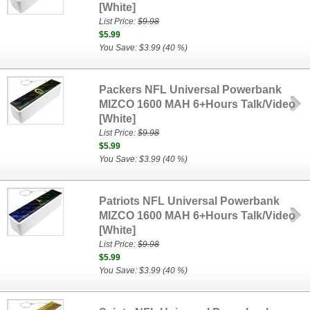
[White]
List Price:
$9.98
$5.99
You Save: $3.99 (40 %)
Packers NFL Universal Powerbank
MIZCO 1600 MAH 6+Hours Talk/Video
[White]
List Price:
$9.98
$5.99
You Save: $3.99 (40 %)
Patriots NFL Universal Powerbank
MIZCO 1600 MAH 6+Hours Talk/Video
[White]
List Price:
$9.98
$5.99
You Save: $3.99 (40 %)