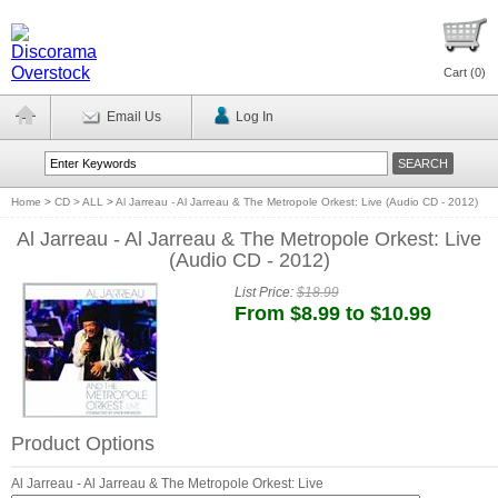
Cart (
0
)
Email Us
Log In
Home
>
CD > ALL
>
Al Jarreau - Al Jarreau & The Metropole Orkest: Live (Audio CD - 2012)
Al Jarreau - Al Jarreau & The Metropole Orkest: Live
(Audio CD - 2012)
List Price:
$18.99
From $8.99 to $10.99
Product Options
Al Jarreau - Al Jarreau & The Metropole Orkest: Live