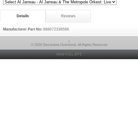
Details
Reviews
Manufacturer Part No:
888072338586
l
© 2026 Discorama Overstock, All Rights Reserved
VIEW FULL SITE