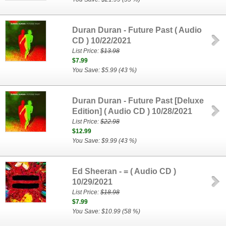
Duran Duran - Future Past ( Audio
CD ) 10/22/2021
List Price:
$13.98
$7.99
You Save: $5.99 (43 %)
Duran Duran - Future Past [Deluxe
Edition] ( Audio CD ) 10/28/2021
List Price:
$22.98
$12.99
You Save: $9.99 (43 %)
Ed Sheeran - = ( Audio CD )
10/29/2021
List Price:
$18.98
$7.99
You Save: $10.99 (58 %)