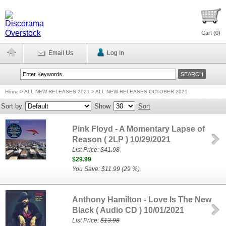
Cart (
0
)
Email Us
Log In
Home
>
ALL NEW RELEASES 2021 > ALL NEW RELEASES OCTOBER 2021
Sort by
Show
Sort
Pink Floyd - A Momentary Lapse of
Reason ( 2LP ) 10/29/2021
List Price:
$41.98
$29.99
You Save: $11.99 (29 %)
Anthony Hamilton - Love Is The New
Black ( Audio CD ) 10/01/2021
List Price:
$13.98