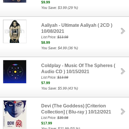
$9.99
You Save: $3.99 (29 %)
Aaliyah - Ultimate Aaliyah ( 2CD )
10/08/2021
List Price:
$13.98
$8.99
You Save: $4.99 (36 %)
Coldplay - Music Of The Spheres (
Audio CD ) 10/15/2021
List Price:
$13.98
$7.99
You Save: $5.99 (43 %)
Devi (The Goddess) [Criterion
Collection] ( Blu-ray ) 10/12/2021
List Price:
$39.98
$17.99
You Save: $21.99 (55 %)