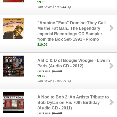
$9.99
You Save: $7.99 (44 %)
"Antoine "Fats" Domino:They Call
Me the Fat Man.. The Legendary
Imperial Recordings CD Sampler
from the Box Set- 1991 - Promo
$10.00
A B C & D of Boogie Woogie - Live in
Paris (Audio CD - 2012)
List Price:
$13.98
$9.99
You Save: $3.99 (29 %)
A Nod to Bob 2: An Artists Tribute to
Bob Dylan on His 70th Birthday
(Audio CD - 2011)
List Price:
$17.99