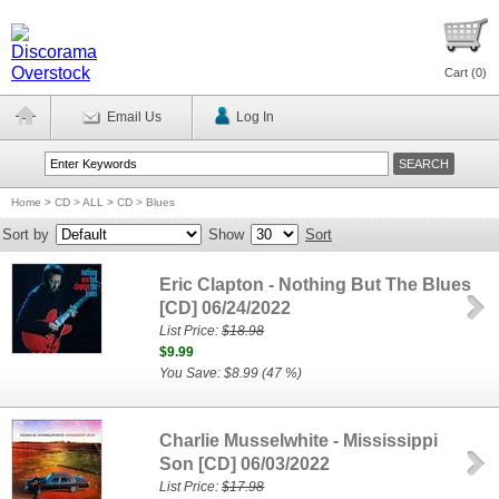
Cart (
0
)
Email Us
Log In
Home
>
CD > ALL
>
CD > Blues
Sort by
Show
Sort
Eric Clapton - Nothing But The Blues
[CD] 06/24/2022
List Price:
$18.98
$9.99
You Save: $8.99 (47 %)
Charlie Musselwhite - Mississippi
Son [CD] 06/03/2022
List Price:
$17.98