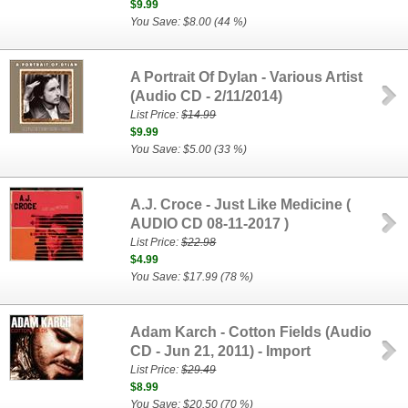
$9.99
You Save: $8.00 (44 %)
A Portrait Of Dylan - Various Artist
(Audio CD - 2/11/2014)
List Price:
$14.99
$9.99
You Save: $5.00 (33 %)
A.J. Croce - Just Like Medicine (
AUDIO CD 08-11-2017 )
List Price:
$22.98
$4.99
You Save: $17.99 (78 %)
Adam Karch - Cotton Fields (Audio
CD - Jun 21, 2011) - Import
List Price:
$29.49
$8.99
You Save: $20.50 (70 %)