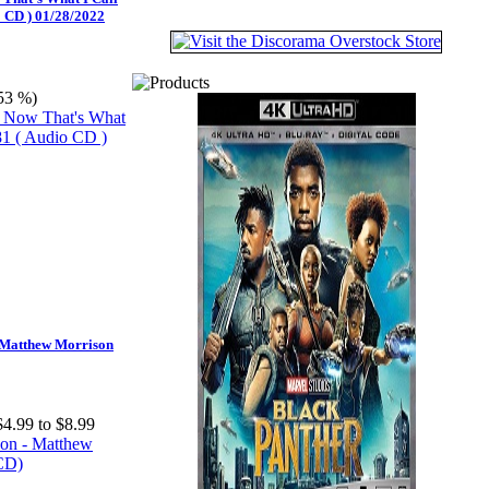
o CD ) 01/28/2022
53 %)
 Matthew Morrison
4.99 to $8.99