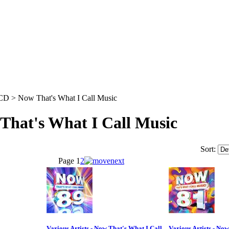
CD > Now That's What I Call Music
That's What I Call Music
Sort:
Page
1
2
Various Artists - Now That's What I Call
Various Artists - No