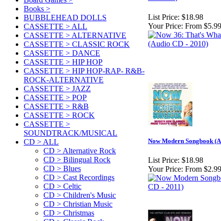
Books >
List Price:
$18.98
BUBBLEHEAD DOLLS
Your Price:
From $5.99
CASSETTE > ALL
CASSETTE > ALTERNATIVE
CASSETTE > CLASSIC ROCK
CASSETTE > DANCE
CASSETTE > HIP HOP
CASSETTE > HIP HOP-RAP- R&B-
ROCK-ALTERNATIVE
CASSETTE > JAZZ
CASSETTE > POP
CASSETTE > R&B
CASSETTE > ROCK
CASSETTE >
SOUNDTRACK/MUSICAL
Now Modern Songbook (Au
CD > ALL
CD > Alternative Rock
CD > Bilingual Rock
List Price:
$18.98
CD > Blues
Your Price:
From $2.99
CD > Cast Recordings
CD > Celtic
CD > Children's Music
CD > Christian Music
CD > Christmas