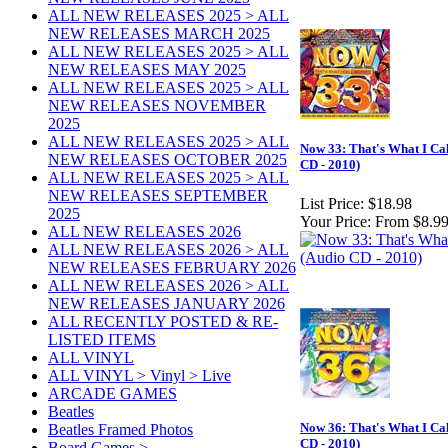
ALL NEW RELEASES 2025 > ALL
NEW RELEASES MARCH 2025
ALL NEW RELEASES 2025 > ALL
NEW RELEASES MAY 2025
ALL NEW RELEASES 2025 > ALL
NEW RELEASES NOVEMBER
2025
ALL NEW RELEASES 2025 > ALL
Now 33: That's What I Ca
NEW RELEASES OCTOBER 2025
CD - 2010)
ALL NEW RELEASES 2025 > ALL
NEW RELEASES SEPTEMBER
List Price:
$18.98
2025
Your Price:
From $8.99
ALL NEW RELEASES 2026
ALL NEW RELEASES 2026 > ALL
NEW RELEASES FEBRUARY 2026
ALL NEW RELEASES 2026 > ALL
NEW RELEASES JANUARY 2026
ALL RECENTLY POSTED & RE-
LISTED ITEMS
ALL VINYL
ALL VINYL > Vinyl > Live
ARCADE GAMES
Beatles
Now 36: That's What I Ca
Beatles Framed Photos
CD - 2010)
Board Games >