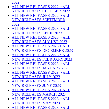
2022
ALL NEW RELEASES 2022 > ALL
NEW RELEASES OCTOBER 2022
ALL NEW RELEASES 2022 > ALL
NEW RELEASES SEPTEMBER
2022
ALL NEW RELEASES 2023 > ALL
NEW RELEASES APRIL 2023
ALL NEW RELEASES 2023 > ALL
NEW RELEASES AUGUST 2023
ALL NEW RELEASES 2023 > ALL
NEW RELEASES DECEMBER 2023
ALL NEW RELEASES 2023 > ALL
NEW RELEASES FEBRUARY 2023
ALL NEW RELEASES 2023 > ALL
NEW RELEASES JANUARY 2023
ALL NEW RELEASES 2023 > ALL
NEW RELEASES JULY 2023
ALL NEW RELEASES 2023 > ALL
NEW RELEASES JUNE 2023
ALL NEW RELEASES 2023 > ALL
NEW RELEASES MARCH 2023
ALL NEW RELEASES 2023 > ALL
NEW RELEASES MAY 2023
ALL NEW RELEASES 2023 > ALL