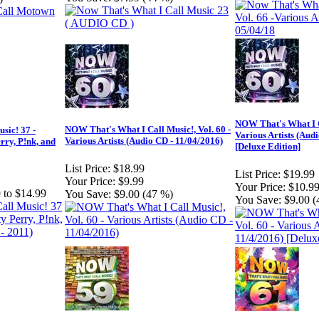
NOW That's What I Ca
NOW That's What I Call Music!, Vol. 60 -
sic! 37 -
Various Artists (Aud
Various Artists (Audio CD - 11/04/2016)
rry, P!nk, and
[Deluxe Edition]
List Price:
$18.99
List Price:
$19.99
Your Price:
$9.99
Your Price:
$10.9
 to $14.99
You Save:
$9.00 (47 %)
You Save:
$9.00 (