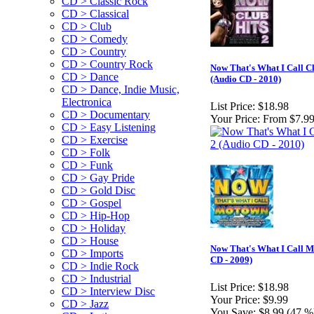
CD > Classic Rock
CD > Classical
CD > Club
CD > Comedy
CD > Country
CD > Country Rock
Now That's What I Call Cl
CD > Dance
(Audio CD - 2010)
CD > Dance, Indie Music,
Electronica
List Price:
$18.98
CD > Documentary
Your Price:
From $7.99
CD > Easy Listening
CD > Exercise
CD > Folk
CD > Funk
CD > Gay Pride
CD > Gold Disc
CD > Gospel
CD > Hip-Hop
CD > Holiday
CD > House
Now That's What I Call 
CD > Imports
CD - 2009)
CD > Indie Rock
CD > Industrial
List Price:
$18.98
CD > Interview Disc
Your Price:
$9.99
CD > Jazz
You Save:
$8.99 (47 %