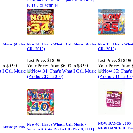
ll Music (Audio
Now 34: That's What I Call Music (Audio
Now 35: That's What
CD - 2010)
CD - 2010)
List Price:
$18.98
List Price:
$18.98
 to $9.99
Your Price:
From $6.99 to $8.99
Your Price:
From $
NOW DANCE 2005 - 
Now 40: That's What I Call Music -
ll Music (Audio
NEW DANCE HITS 
Various Artists (Audio CD - Nov 8, 2011)