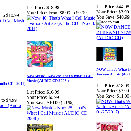
List Price:
$44.98
List Price:
$18.98
Your Price:
$3.99
Your Price:
From $8.99 to $9.99
 to $10.99
You Save:
$40.99 
NOW That's What I C
Various Artists (Aud
Now Music - Now 28: That's What I Call
Music ( AUDIO CD 2008 )
dio CD - 2011)
List Price:
$18.99
Your Price:
$7.99
List Price:
$16.99
You Save:
$11.00 
Your Price:
$6.99
 to $4.99
You Save:
$10.00 (59 %)