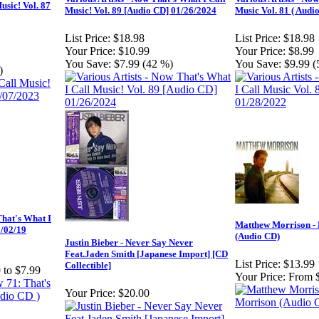
sic! Vol. 87
Music! Vol. 89 [Audio CD] 01/26/2024
Music Vol. 81 ( Audi
List Price:
$18.98
List Price:
$18.98
Your Price:
$10.99
Your Price:
$8.99
You Save:
$7.99 (42 %)
You Save:
$9.99 (
)
That's What I
Matthew Morrison -
8/02/19
(Audio CD)
Justin Bieber - Never Say Never
Feat.Jaden Smith [Japanese Import] [CD
List Price:
$13.99
Collectible]
 to $7.99
Your Price:
From $
Your Price:
$20.00