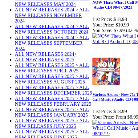
NOW Thats What I Call Mu
NEW RELEASES MAY 2024
[Audio CD] 08/07/2023
ALL NEW RELEASES 2024 > ALL
NEW RELEASES NOVEMBER
List Price:
$18.98
2024
Your Price:
$10.99
ALL NEW RELEASES 2024 > ALL
You Save:
$7.99 (42 %
NEW RELEASES OCTOBER 2024
ALL NEW RELEASES 2024 > ALL
NEW RELEASES SEPTEMBER
2024
ALL NEW RELEASES 2024>
ALL NEW RELEASES 2025
ALL NEW RELEASES 2025 > ALL
NEW RELEASES APRIL 2025
ALL NEW RELEASES 2025 > ALL
NEW RELEASES AUGUST 2025
ALL NEW RELEASES 2025 > ALL
NEW RELEASES DECEMBER 2025
Various Artists - Now 71: 
ALL NEW RELEASES 2025 > ALL
Call Music ( Audio CD ) 0
NEW RELEASES FEBRUARY 2025
ALL NEW RELEASES 2025 > ALL
List Price:
$18.99
NEW RELEASES JANUARY 2025
Your Price:
From $6.99
ALL NEW RELEASES 2025 > ALL
NEW RELEASES JULY 2025
ALL NEW RELEASES 2025 > ALL
NEW RELEASES JUNE 2025