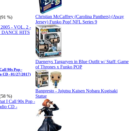
Christian McCaffrey (Carolina Panthers) (Away
(91 %)
Jersey) Funko Pop! NFL Series 9
Daenerys Targaryen in Blue Outfit w/ Staff: Game
of Thrones x Funko POP
all 90s Pop -
io CD - 01/27/2017)
Banpresto - Jujutsu Kaisen Nobara Kugisaki
Statue
(58 %)