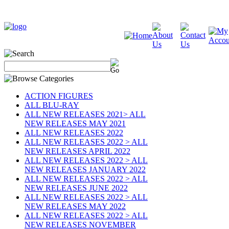
ACTION FIGURES
ALL BLU-RAY
ALL NEW RELEASES 2021> ALL
NEW RELEASES MAY 2021
ALL NEW RELEASES 2022
ALL NEW RELEASES 2022 > ALL
NEW RELEASES APRIL 2022
ALL NEW RELEASES 2022 > ALL
NEW RELEASES JANUARY 2022
ALL NEW RELEASES 2022 > ALL
NEW RELEASES JUNE 2022
ALL NEW RELEASES 2022 > ALL
NEW RELEASES MAY 2022
ALL NEW RELEASES 2022 > ALL
NEW RELEASES NOVEMBER