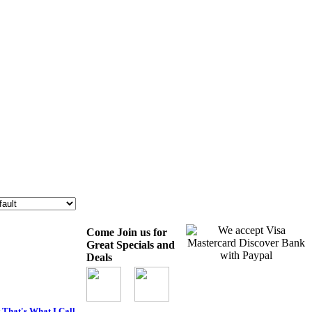
Come Join us for
Great Specials and
Deals
w That's What I Call