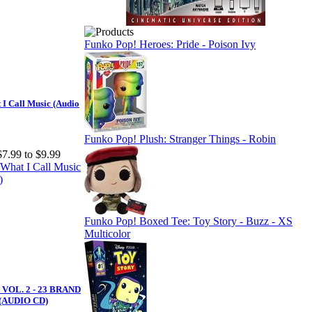
Funko Pop! Heroes: Pride - Poison Ivy
 I Call Music (Audio
Funko Pop! Plush: Stranger Things - Robin
7.99 to $9.99
Funko Pop! Boxed Tee: Toy Story - Buzz - XS
Multicolor
VOL. 2 - 23 BRAND
(AUDIO CD)