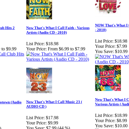
NOW That's What I 
ub Hits 2
Now That's What I Call Faith - Various
- 2010)
Artists (Audio CD - 2010)
List Price:
$18.98
List Price:
$18.98
Your Price:
$7.99
 to $9.99
Your Price:
From $6.99 to $7.99
You Save:
$10.99 
Now That's What I Ca
Now That's What I Call Music 23 (
Motown (Audio
Various Artists ( Aud
AUDIO CD )
List Price:
$18.99
List Price:
$17.98
Your Price:
$8.99
Your Price:
$9.99
You Save:
$10.00 
You Save:
$7.99 (44 %)
)