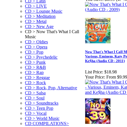
CD > Latin
CD > LIVE
CD > Lounge Music
CD > Meditation
CD > Metal
CD > New Age
CD > Now That's What I Call
Music
CD > Oldies
CD > Opera
CD > Pop
Now That's What I Call Mu
Various, Eminem, Katy Pe
CD > Psychedelic
Ke$ha (Audio CD - 2011)
CD > Punk
CD > R&B
List Price:
$18.98
CD > Rap
Your Price:
From $9.99
CD > Reggae
CD > Rock
CD > Rock, Pop, Alternative
CD > Salsa
CD > Soul
CD > Soundtracks
CD > Teen Pop
CD > Vocal
CD > World Music
CD COMPILATIONS>