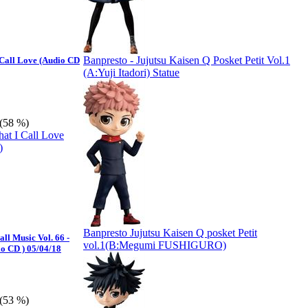
Banpresto - Jujutsu Kaisen Q Posket Petit Vol.1
Call Love (Audio CD
(A:Yuji Itadori) Statue
(58 %)
Banpresto Jujutsu Kaisen Q posket Petit
ll Music Vol. 66 -
vol.1(B:Megumi FUSHIGURO)
io CD ) 05/04/18
(53 %)