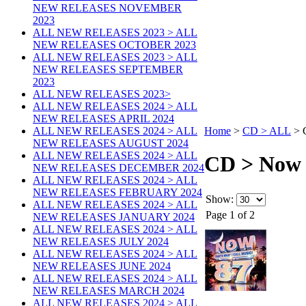
NEW RELEASES NOVEMBER
2023
ALL NEW RELEASES 2023 > ALL
NEW RELEASES OCTOBER 2023
ALL NEW RELEASES 2023 > ALL
NEW RELEASES SEPTEMBER
2023
ALL NEW RELEASES 2023>
ALL NEW RELEASES 2024 > ALL
NEW RELEASES APRIL 2024
ALL NEW RELEASES 2024 > ALL
Home
>
CD > ALL
>
NEW RELEASES AUGUST 2024
ALL NEW RELEASES 2024 > ALL
CD > Now 
NEW RELEASES DECEMBER 2024
ALL NEW RELEASES 2024 > ALL
NEW RELEASES FEBRUARY 2024
Show:
ALL NEW RELEASES 2024 > ALL
Page 1 of 2
NEW RELEASES JANUARY 2024
ALL NEW RELEASES 2024 > ALL
NEW RELEASES JULY 2024
ALL NEW RELEASES 2024 > ALL
NEW RELEASES JUNE 2024
ALL NEW RELEASES 2024 > ALL
NEW RELEASES MARCH 2024
ALL NEW RELEASES 2024 > ALL