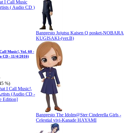
Banpresto Jujutsu Kaisen Q posket-NOBARA
KUGISAKI-(ver.B)
ll Music!, Vol. 60 -
io CD - 11/4/2016)
9
45 %)
Banpresto The Idolm@Ster Cinderella Girls -
Celestial vivi-Kanade HAYAMI