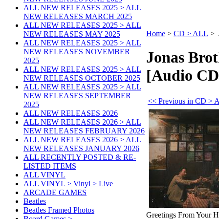
ALL NEW RELEASES 2025 > ALL
NEW RELEASES MARCH 2025
ALL NEW RELEASES 2025 > ALL
Home
>
CD > ALL
>
NEW RELEASES MAY 2025
ALL NEW RELEASES 2025 > ALL
NEW RELEASES NOVEMBER
Jonas Bro
2025
ALL NEW RELEASES 2025 > ALL
[Audio CD
NEW RELEASES OCTOBER 2025
ALL NEW RELEASES 2025 > ALL
NEW RELEASES SEPTEMBER
<< Previous in CD >
2025
ALL NEW RELEASES 2026
ALL NEW RELEASES 2026 > ALL
NEW RELEASES FEBRUARY 2026
ALL NEW RELEASES 2026 > ALL
NEW RELEASES JANUARY 2026
ALL RECENTLY POSTED & RE-
LISTED ITEMS
ALL VINYL
ALL VINYL > Vinyl > Live
ARCADE GAMES
Beatles
Beatles Framed Photos
Greetings From Your Ho
Board Games >