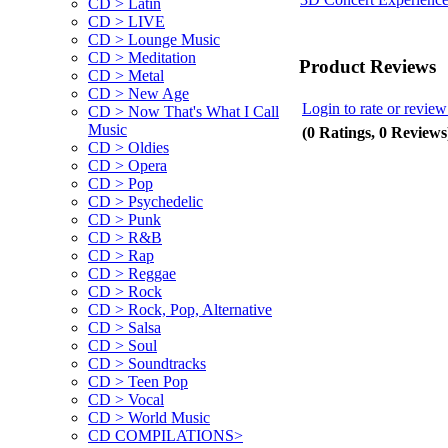
CD > Latin
CD > LIVE
CD > Lounge Music
CD > Meditation
Product Reviews
CD > Metal
CD > New Age
Login to rate or review
CD > Now That's What I Call
Music
(0 Ratings, 0 Reviews
CD > Oldies
CD > Opera
CD > Pop
CD > Psychedelic
CD > Punk
CD > R&B
CD > Rap
CD > Reggae
CD > Rock
CD > Rock, Pop, Alternative
CD > Salsa
CD > Soul
CD > Soundtracks
CD > Teen Pop
CD > Vocal
CD > World Music
CD COMPILATIONS>