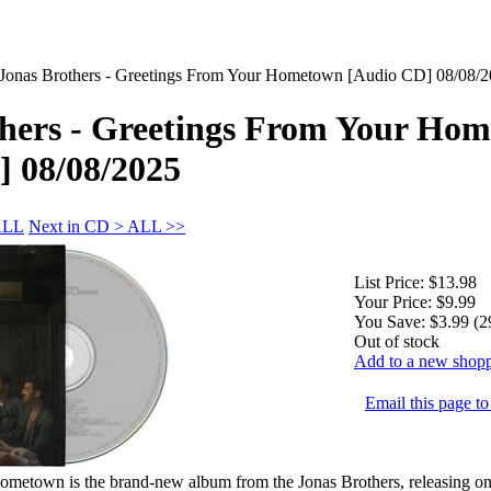
Jonas Brothers - Greetings From Your Hometown [Audio CD] 08/08/
thers - Greetings From Your Ho
] 08/08/2025
 ALL
Next in CD > ALL >>
List Price:
$13.98
Your Price:
$9.99
You Save:
$3.99 (2
Out of stock
Add to a new shoppi
Email this page to
metown is the brand-new album from the Jonas Brothers, releasing o