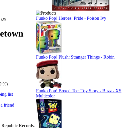
Funko Pop! Heroes: Pride - Poison Ivy
2025
metown
Funko Pop! Plush: Stranger Things - Robin
9 %)
Funko Pop! Boxed Tee: Toy Story - Buzz - XS
ng list
Multicolor
 a friend
n Republic Records.