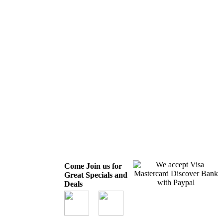
Come Join us for
Great Specials and
Deals