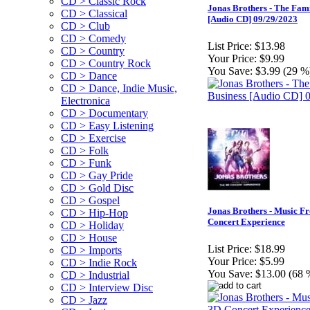
CD > Classic Rock
Jonas Brothers - The Fami
CD > Classical
[Audio CD] 09/29/2023
CD > Club
CD > Comedy
List Price:
$13.98
CD > Country
Your Price:
$9.99
CD > Country Rock
You Save:
$3.99 (29 %
CD > Dance
CD > Dance, Indie Music,
Electronica
CD > Documentary
CD > Easy Listening
CD > Exercise
CD > Folk
CD > Funk
CD > Gay Pride
CD > Gold Disc
CD > Gospel
Jonas Brothers - Music F
CD > Hip-Hop
Concert Experience
CD > Holiday
CD > House
List Price:
$18.99
CD > Imports
Your Price:
$5.99
CD > Indie Rock
You Save:
$13.00 (68 
CD > Industrial
CD > Interview Disc
CD > Jazz