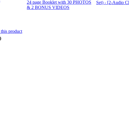
 this product
)