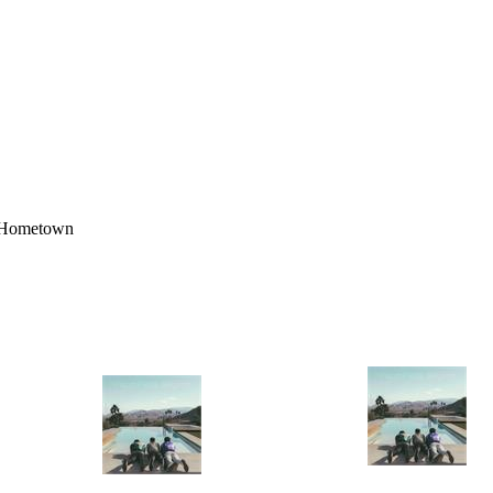
r Hometown