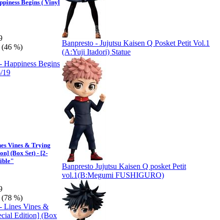
ppiness Begins ( Vinyl
9
Banpresto - Jujutsu Kaisen Q Posket Petit Vol.1
 (46 %)
(A:Yuji Itadori) Statue
nes Vines & Trying
n] (Box Set) - [2-
ible"
Banpresto Jujutsu Kaisen Q posket Petit
vol.1(B:Megumi FUSHIGURO)
9
 (78 %)