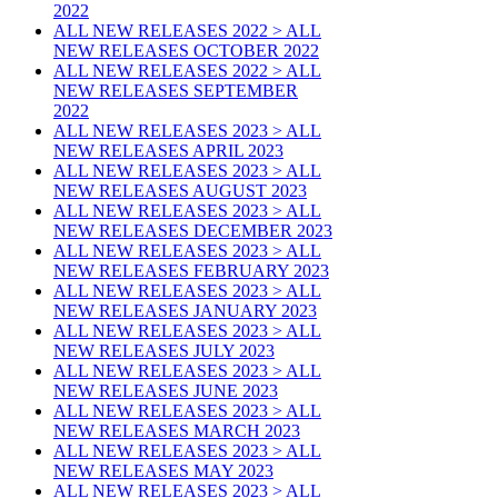
2022
ALL NEW RELEASES 2022 > ALL
NEW RELEASES OCTOBER 2022
ALL NEW RELEASES 2022 > ALL
NEW RELEASES SEPTEMBER
2022
ALL NEW RELEASES 2023 > ALL
NEW RELEASES APRIL 2023
ALL NEW RELEASES 2023 > ALL
NEW RELEASES AUGUST 2023
ALL NEW RELEASES 2023 > ALL
NEW RELEASES DECEMBER 2023
ALL NEW RELEASES 2023 > ALL
NEW RELEASES FEBRUARY 2023
ALL NEW RELEASES 2023 > ALL
NEW RELEASES JANUARY 2023
ALL NEW RELEASES 2023 > ALL
NEW RELEASES JULY 2023
ALL NEW RELEASES 2023 > ALL
NEW RELEASES JUNE 2023
ALL NEW RELEASES 2023 > ALL
NEW RELEASES MARCH 2023
ALL NEW RELEASES 2023 > ALL
NEW RELEASES MAY 2023
ALL NEW RELEASES 2023 > ALL