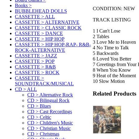
Books >
CONDITION: NEW
BUBBLEHEAD DOLLS
CASSETTE > ALL
TRACK LISTING
CASSETTE > ALTERNATIVE
CASSETTE > CLASSIC ROCK
1 I Can't Lose
CASSETTE > DANCE
2 Tables
CASSETTE > HIP HOP
3 Love Me to Heaven
CASSETTE > HIP HOP-RAP- R&B-
4 No Time to Talk
ROCK-ALTERNATIVE
5 Backwards
CASSETTE > JAZZ
6 Loved You Better
CASSETTE > POP
7 Greetings from You
CASSETTE > R&B
8 When You Know
CASSETTE > ROCK
9 Heat of the Moment
CASSETTE >
10 Slow Motion
SOUNDTRACK/MUSICAL
CD > ALL
Related Products
CD > Alternative Rock
CD > Bilingual Rock
CD > Blues
CD > Cast Recordings
CD > Celtic
CD > Children's Music
CD > Christian Music
CD > Christmas