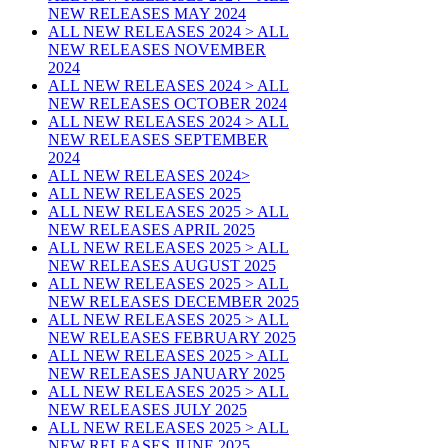
NEW RELEASES MAY 2024
ALL NEW RELEASES 2024 > ALL
NEW RELEASES NOVEMBER
2024
ALL NEW RELEASES 2024 > ALL
NEW RELEASES OCTOBER 2024
ALL NEW RELEASES 2024 > ALL
NEW RELEASES SEPTEMBER
2024
ALL NEW RELEASES 2024>
ALL NEW RELEASES 2025
ALL NEW RELEASES 2025 > ALL
NEW RELEASES APRIL 2025
ALL NEW RELEASES 2025 > ALL
NEW RELEASES AUGUST 2025
ALL NEW RELEASES 2025 > ALL
NEW RELEASES DECEMBER 2025
ALL NEW RELEASES 2025 > ALL
NEW RELEASES FEBRUARY 2025
ALL NEW RELEASES 2025 > ALL
NEW RELEASES JANUARY 2025
ALL NEW RELEASES 2025 > ALL
NEW RELEASES JULY 2025
ALL NEW RELEASES 2025 > ALL
NEW RELEASES JUNE 2025