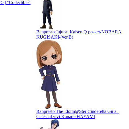
Banpresto Jujutsu Kaisen Q posket-NOBARA
KUGISAKI-(ver.B)
Banpresto The Idolm@Ster Cinderella Girls -
Celestial vivi-Kanade HAYAMI