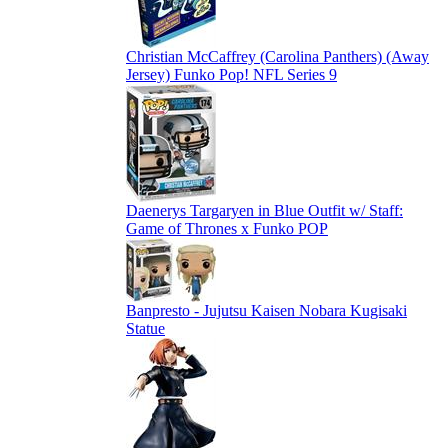
Christian McCaffrey (Carolina Panthers) (Away
Jersey) Funko Pop! NFL Series 9
Daenerys Targaryen in Blue Outfit w/ Staff:
Game of Thrones x Funko POP
Banpresto - Jujutsu Kaisen Nobara Kugisaki
Statue