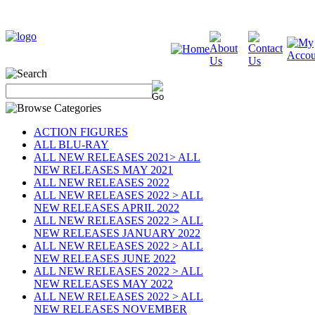
ACTION FIGURES
ALL BLU-RAY
ALL NEW RELEASES 2021> ALL
NEW RELEASES MAY 2021
ALL NEW RELEASES 2022
ALL NEW RELEASES 2022 > ALL
NEW RELEASES APRIL 2022
ALL NEW RELEASES 2022 > ALL
NEW RELEASES JANUARY 2022
ALL NEW RELEASES 2022 > ALL
NEW RELEASES JUNE 2022
ALL NEW RELEASES 2022 > ALL
NEW RELEASES MAY 2022
ALL NEW RELEASES 2022 > ALL
NEW RELEASES NOVEMBER