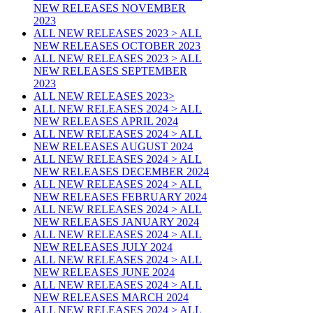
NEW RELEASES NOVEMBER
2023
ALL NEW RELEASES 2023 > ALL
NEW RELEASES OCTOBER 2023
ALL NEW RELEASES 2023 > ALL
NEW RELEASES SEPTEMBER
2023
ALL NEW RELEASES 2023>
ALL NEW RELEASES 2024 > ALL
NEW RELEASES APRIL 2024
ALL NEW RELEASES 2024 > ALL
NEW RELEASES AUGUST 2024
ALL NEW RELEASES 2024 > ALL
NEW RELEASES DECEMBER 2024
ALL NEW RELEASES 2024 > ALL
NEW RELEASES FEBRUARY 2024
ALL NEW RELEASES 2024 > ALL
NEW RELEASES JANUARY 2024
ALL NEW RELEASES 2024 > ALL
NEW RELEASES JULY 2024
ALL NEW RELEASES 2024 > ALL
NEW RELEASES JUNE 2024
ALL NEW RELEASES 2024 > ALL
NEW RELEASES MARCH 2024
ALL NEW RELEASES 2024 > ALL