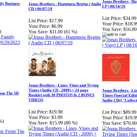
Jonas Brothers - Ha
ly Business
Jonas Brothers - Happiness Begins ( Audio
LP ) 08/16/19
CD ) 06/07/19
List Price:
$34.99
List Price:
$17.99
Your Price:
$18.9
Your Price:
$6.99
You Save:
$16.00
)
You Save:
$11.00 (61 %)
Jonas Brothers - Lines, Vines and Trying
Times (Audio CD - 2009) + 24 page
Jonas Brothers - Li
rom The 3D
Booklet with 30 PHOTOS & 2 BONUS
Times [Special Editio
VIDEOS
Audio CDs] "Collect
List Price:
$19.98
List Price:
$89.99
Your Price:
$3.99
Your Price:
$19.9
%)
You Save:
$15.99 (80 %)
You Save:
$70.00