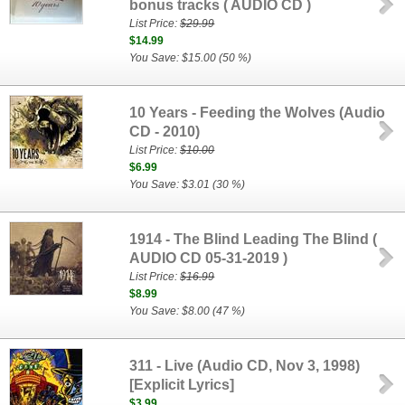
bonus tracks ( AUDIO CD )
List Price:
$29.99
$14.99
You Save: $15.00 (50 %)
10 Years - Feeding the Wolves (Audio
CD - 2010)
List Price:
$10.00
$6.99
You Save: $3.01 (30 %)
1914 - The Blind Leading The Blind (
AUDIO CD 05-31-2019 )
List Price:
$16.99
$8.99
You Save: $8.00 (47 %)
311 - Live (Audio CD, Nov 3, 1998)
[Explicit Lyrics]
$3.99