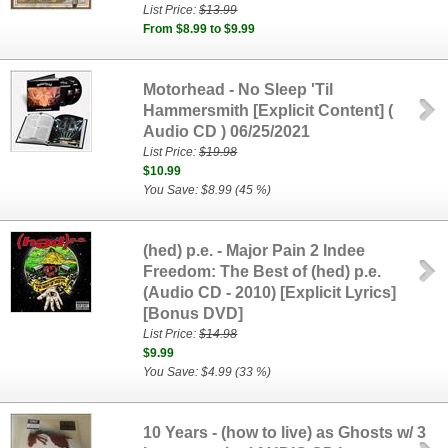
List Price:
$13.99
From $8.99 to $9.99
Motorhead - No Sleep 'Til
Hammersmith [Explicit Content] (
Audio CD ) 06/25/2021
List Price:
$19.98
$10.99
You Save: $8.99 (45 %)
(hed) p.e. - Major Pain 2 Indee
Freedom: The Best of (hed) p.e.
(Audio CD - 2010) [Explicit Lyrics]
[Bonus DVD]
List Price:
$14.98
$9.99
You Save: $4.99 (33 %)
10 Years - (how to live) as Ghosts w/ 3