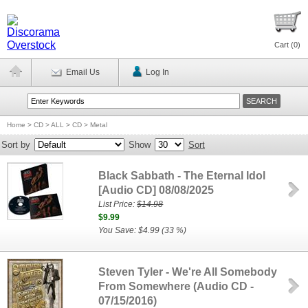
Cart (
0
)
Email Us
Log In
Home
>
CD > ALL
>
CD > Metal
Sort by
Show
Sort
Black Sabbath - The Eternal Idol
[Audio CD] 08/08/2025
List Price:
$14.98
$9.99
You Save: $4.99 (33 %)
Steven Tyler - We're All Somebody
From Somewhere (Audio CD -
07/15/2016)