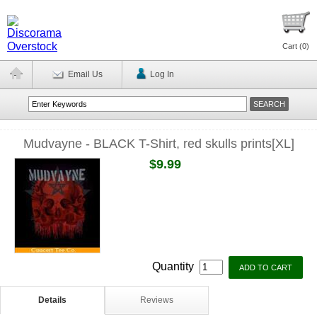
Cart (
0
)
Email Us
Log In
Mudvayne - BLACK T-Shirt, red skulls prints[XL]
$9.99
Quantity
Details
Reviews