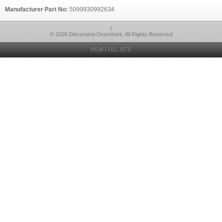
Manufacturer Part No:
5099930992634
l
© 2026 Discorama Overstock, All Rights Reserved
VIEW FULL SITE