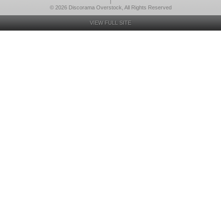
l
© 2026 Discorama Overstock, All Rights Reserved
VIEW FULL SITE