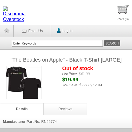
Cart (
0
)
Email Us
Log In
"The Beatles on Apple" - Black T-Shirt [LARGE]
Out of stock
List Price:
$41.99
$19.99
You Save:
$22.00 (52 %)
Details
Reviews
Manufacturer Part No:
RN55774