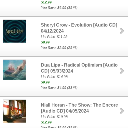
$12.99
You Save: $6.99 (35 %)
Sheryl Crow - Evolution [Audio CD]
04/12/2024
List Price:
$11.98
$8.99
You Save: $2.99 (25 %)
Dua Lipa - Radical Optimism [Audio
CD] 05/03/2024
List Price:
$14.98
$9.99
You Save: $4.99 (33 %)
Niall Horan - The Show: The Encore
[Audio CD] 04/05/2024
List Price:
$19.98
$12.99
You Save: $6.99 (35 %)