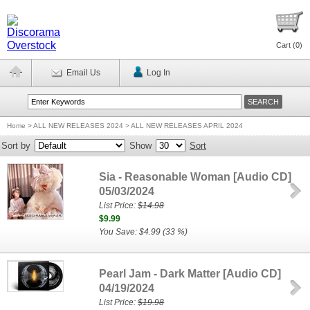
Cart (
0
)
Email Us
Log In
Home
>
ALL NEW RELEASES 2024 > ALL NEW RELEASES APRIL 2024
Sort by
Show
Sort
Sia - Reasonable Woman [Audio CD]
05/03/2024
List Price:
$14.98
$9.99
You Save: $4.99 (33 %)
Pearl Jam - Dark Matter [Audio CD]
04/19/2024
List Price:
$19.98