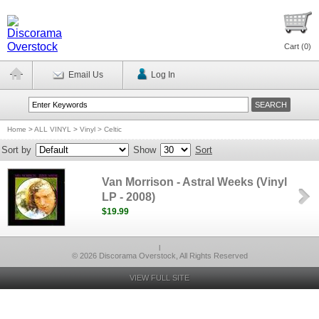
Cart (
0
)
Email Us
Log In
Home
>
ALL VINYL
>
Vinyl > Celtic
Sort by
Show
Sort
Van Morrison - Astral Weeks (Vinyl
LP - 2008)
$19.99
l
© 2026 Discorama Overstock, All Rights Reserved
VIEW FULL SITE